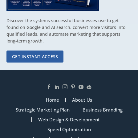
Discover the systems successful businesses use to get
found on Google and AI search, convert more visitors into
qualified leads, and automate marketing that supports
long-term growth.
GET INSTANT ACCESS
Home
About Us
Strategic Marketing Plan
Business Branding
Web Design & Development
Speed Optimization