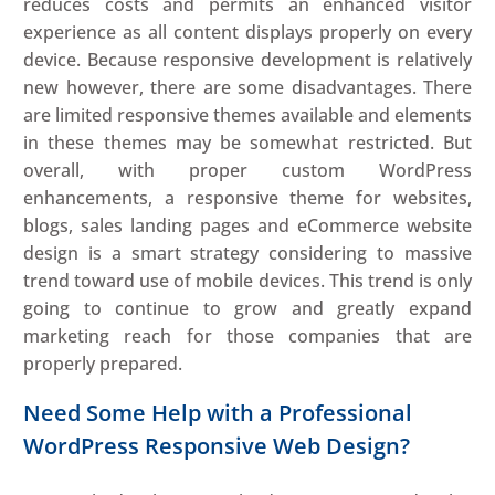
reduces costs and permits an enhanced visitor
experience as all content displays properly on every
device. Because responsive development is relatively
new however, there are some disadvantages. There
are limited responsive themes available and elements
in these themes may be somewhat restricted. But
overall, with proper custom WordPress
enhancements, a responsive theme for websites,
blogs, sales landing pages and eCommerce website
design is a smart strategy considering to massive
trend toward use of mobile devices. This trend is only
going to continue to grow and greatly expand
marketing reach for those companies that are
properly prepared.
Need Some Help with a Professional
WordPress Responsive Web Design?