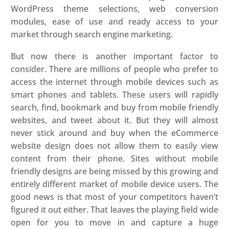
WordPress theme selections, web conversion
modules, ease of use and ready access to your
market through search engine marketing.
But now there is another important factor to
consider. There are millions of people who prefer to
access the internet through mobile devices such as
smart phones and tablets. These users will rapidly
search, find, bookmark and buy from mobile friendly
websites, and tweet about it. But they will almost
never stick around and buy when the eCommerce
website design does not allow them to easily view
content from their phone. Sites without mobile
friendly designs are being missed by this growing and
entirely different market of mobile device users. The
good news is that most of your competitors haven’t
figured it out either. That leaves the playing field wide
open for you to move in and capture a huge