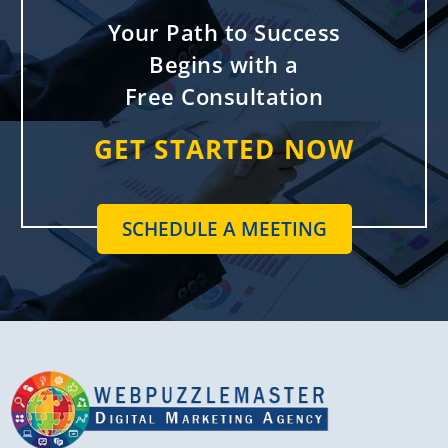
Your Path to Success
Begins with a
Free Consultation
GET STARTED NOW
SCHEDULE A MEETING