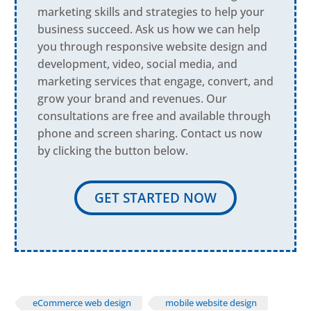
marketing skills and strategies to help your
business succeed. Ask us how we can help
you through responsive website design and
development, video, social media, and
marketing services that engage, convert, and
grow your brand and revenues. Our
consultations are free and available through
phone and screen sharing. Contact us now
by clicking the button below.
GET STARTED NOW
eCommerce web design
mobile website design