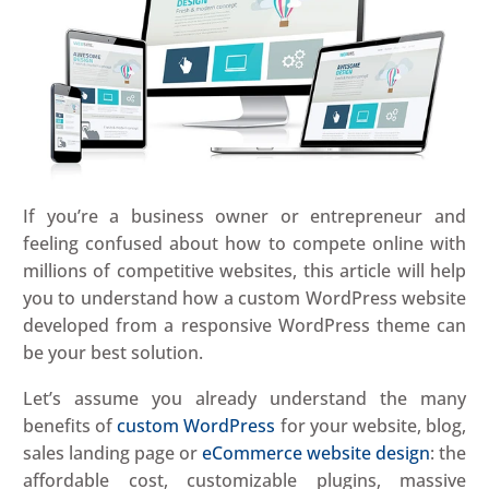
If you’re a business owner or entrepreneur and
feeling confused about how to compete online with
millions of competitive websites, this article will help
you to understand how a custom WordPress website
developed from a responsive WordPress theme can
be your best solution.
Let’s assume you already understand the many
benefits of
custom WordPress
for your website, blog,
sales landing page or
eCommerce website design
: the
affordable cost, customizable plugins, massive