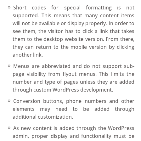
Short codes for special formatting is not
supported. This means that many content items
will not be available or display properly. In order to
see them, the visitor has to click a link that takes
them to the desktop website version. From there,
they can return to the mobile version by clicking
another link.
Menus are abbreviated and do not support sub-
page visibility from flyout menus. This limits the
number and type of pages unless they are added
through custom WordPress development.
Conversion buttons, phone numbers and other
elements may need to be added through
additional customization.
As new content is added through the WordPress
admin, proper display and functionality must be