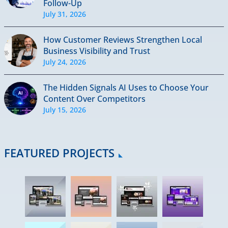
Follow-Up
July 31, 2026
How Customer Reviews Strengthen Local
Business Visibility and Trust
July 24, 2026
The Hidden Signals AI Uses to Choose Your
Content Over Competitors
July 15, 2026
FEATURED PROJECTS