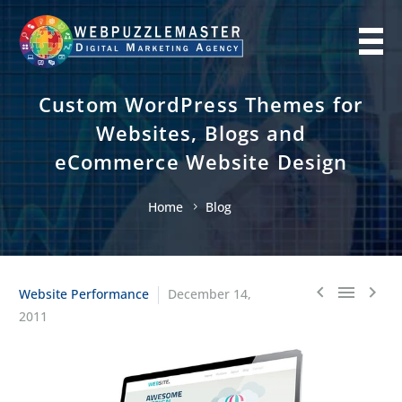
Custom WordPress Themes for
Websites, Blogs and
eCommerce Website Design
Home
Blog
Website Performance
December 14,



2011