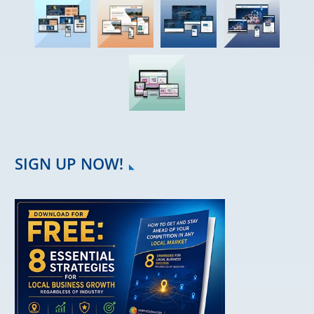
SIGN UP NOW!