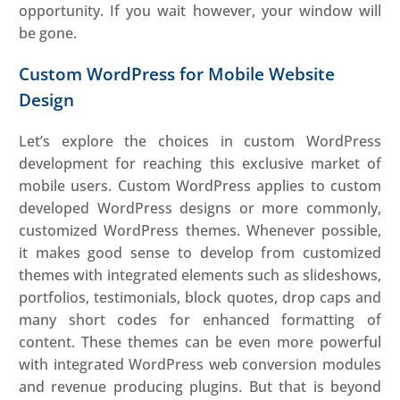
opportunity. If you wait however, your window will
be gone.
Custom WordPress for Mobile Website
Design
Let’s explore the choices in custom WordPress
development for reaching this exclusive market of
mobile users. Custom WordPress applies to custom
developed WordPress designs or more commonly,
customized WordPress themes. Whenever possible,
it makes good sense to develop from customized
themes with integrated elements such as slideshows,
portfolios, testimonials, block quotes, drop caps and
many short codes for enhanced formatting of
content. These themes can be even more powerful
with integrated WordPress web conversion modules
and revenue producing plugins. But that is beyond