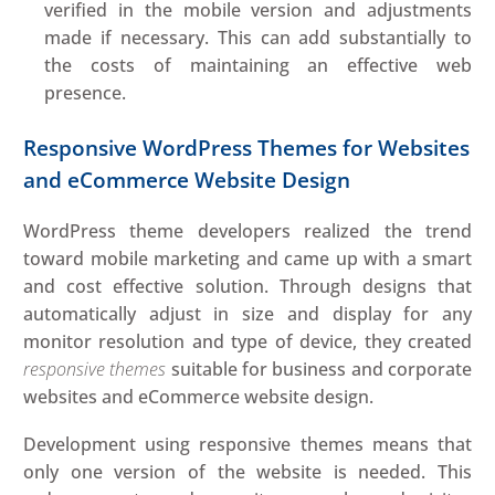
verified in the mobile version and adjustments
made if necessary. This can add substantially to
the costs of maintaining an effective web
presence.
Responsive WordPress Themes for Websites
and eCommerce Website Design
WordPress theme developers realized the trend
toward mobile marketing and came up with a smart
and cost effective solution. Through designs that
automatically adjust in size and display for any
monitor resolution and type of device, they created
responsive themes
suitable for business and corporate
websites and eCommerce website design.
Development using responsive themes means that
only one version of the website is needed. This