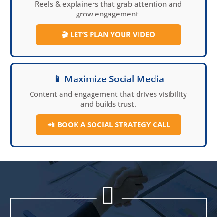
Reels & explainers that grab attention and
grow engagement.
🎬
LET’S PLAN YOUR VIDEO
📱 Maximize Social Media
Content and engagement that drives visibility
and builds trust.
📲
BOOK A SOCIAL
STRATEGY CALL

