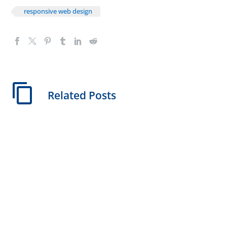
responsive web design
Related Posts
Instant Website