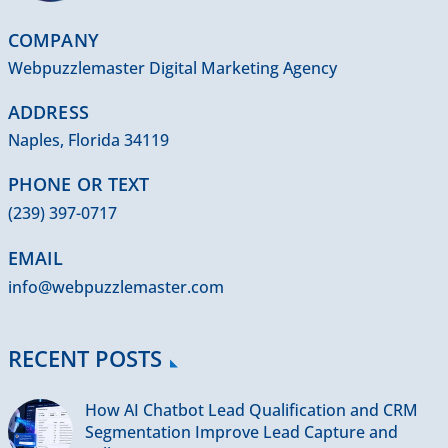
COMPANY
Webpuzzlemaster Digital Marketing Agency
ADDRESS
Naples, Florida 34119
PHONE OR TEXT
(239) 397-0717
EMAIL
info@webpuzzlemaster.com
RECENT POSTS
How AI Chatbot Lead Qualification and CRM
Segmentation Improve Lead Capture and