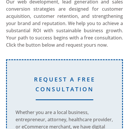
Our web development, lead generation and sales
conversion strategies are designed for customer
acquisition, customer retention, and strengthening
your brand and reputation. We help you to achieve a
substantial ROI with sustainable business growth.
Your path to success begins with a free consultation.
Click the button below and request yours now.
REQUEST A FREE
CONSULTATION
Whether you are a local business,
entrepreneur, attorney, healthcare provider,
or eCommerce merchant, we have digital