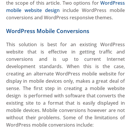
the scope of this article. Two options for
WordPress
mobile website design
include WordPress mobile
conversions and WordPress responsive themes.
WordPress Mobile Conversions
This solution is best for an existing WordPress
website that is effective in getting traffic and
conversions and is up to current Internet
development standards. When this is the case,
creating an alternate WordPress mobile website for
display in mobile devices only, makes a great deal of
sense. The first step in creating a mobile website
design is performed with software that converts the
existing site to a format that is easily displayed in
mobile devices. Mobile conversions however are not
without their problems. Some of the limitations of
WordPress mobile conversions include: