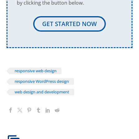
by clicking the button below.
GET STARTED NOW
responsive web design
responsive WordPress design
web design and development