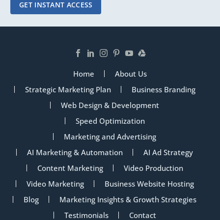
GET INSTANT ACCESS
Home
About Us
Strategic Marketing Plan
Business Branding
Web Design & Development
Speed Optimization
Marketing and Advertising
AI Marketing & Automation
AI Ad Strategy
Content Marketing
Video Production
Video Marketing
Business Website Hosting
Blog
Marketing Insights & Growth Strategies
Testimonials
Contact