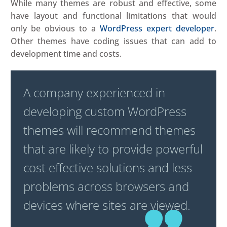
While many themes are robust and effective, some
have layout and functional limitations that would
only be obvious to a
WordPress expert developer
.
Other themes have coding issues that can add to
development time and costs.
A company experienced in
developing custom WordPress
themes will recommend themes
that are likely to provide powerful
cost effective solutions and less
problems across browsers and
devices where sites are viewed.