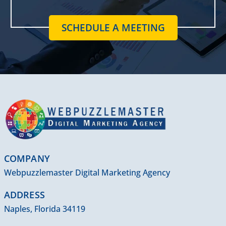
SCHEDULE A MEETING
COMPANY
Webpuzzlemaster Digital Marketing Agency
ADDRESS
Naples, Florida 34119