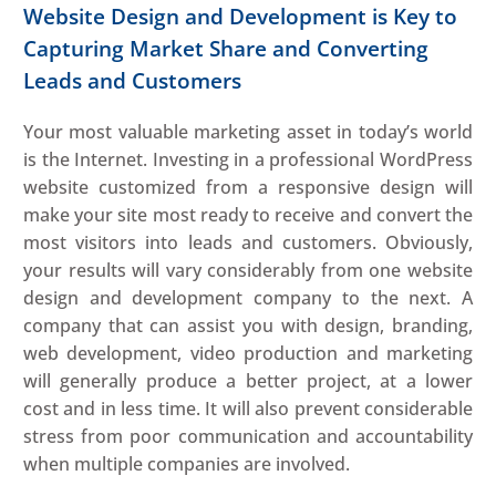
Website Design and Development is Key to
Capturing Market Share and Converting
Leads and Customers
Your most valuable marketing asset in today’s world
is the Internet. Investing in a professional WordPress
website customized from a responsive design will
make your site most ready to receive and convert the
most visitors into leads and customers. Obviously,
your results will vary considerably from one website
design and development company to the next. A
company that can assist you with design, branding,
web development, video production and marketing
will generally produce a better project, at a lower
cost and in less time. It will also prevent considerable
stress from poor communication and accountability
when multiple companies are involved.