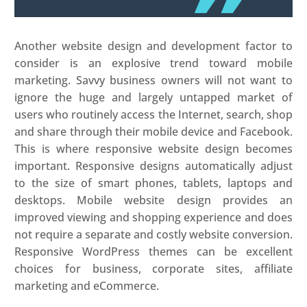
Another website design and development factor to
consider is an explosive trend toward mobile
marketing. Savvy business owners will not want to
ignore the huge and largely untapped market of
users who routinely access the Internet, search, shop
and share through their mobile device and Facebook.
This is where responsive website design becomes
important. Responsive designs automatically adjust
to the size of smart phones, tablets, laptops and
desktops. Mobile website design provides an
improved viewing and shopping experience and does
not require a separate and costly website conversion.
Responsive WordPress themes can be excellent
choices for business, corporate sites, affiliate
marketing and eCommerce.