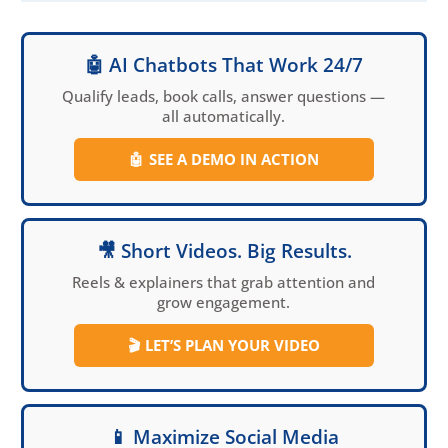
does not mean a good
responsive web design
🤖 AI Chatbots That Work 24/7
that will target,
engage, and convert
Qualify leads, book calls, answer questions —
all automatically.
leads and customers.
This post, representing
🤖
SEE A DEMO IN ACTION
part 1 or 2 on
responsive website
design, is a must read
for local businesses
🎥 Short Videos. Big Results.
and entrepreneurs
Reels & explainers that grab attention and
who want to
grow engagement.
significantly increase
their online results.
🎬
LET’S PLAN YOUR VIDEO
📱 Maximize Social Media