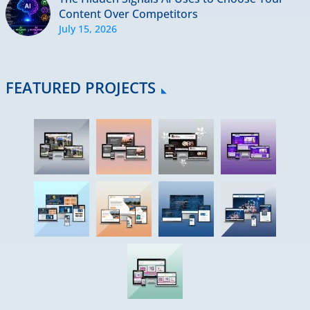
Content Over Competitors
July 15, 2026
FEATURED PROJECTS