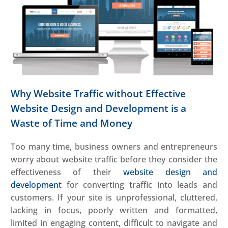
Why Website Traffic without Effective
Website Design and Development is a
Waste of Time and Money
Too many time, business owners and entrepreneurs
worry about website traffic before they consider the
effectiveness of their
website design and
development
for converting traffic into leads and
customers. If your site is unprofessional, cluttered,
lacking in focus, poorly written and formatted,
limited in engaging content, difficult to navigate and