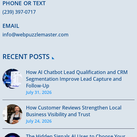
PHONE OR TEXT
(239) 397-0717
EMAIL
info@webpuzzlemaster.com
RECENT POSTS
How AI Chatbot Lead Qualification and CRM
Segmentation Improve Lead Capture and
Follow-Up
July 31, 2026
How Customer Reviews Strengthen Local
Business Visibility and Trust
July 24, 2026
The Hidden Signals AI Uses to Choose Your