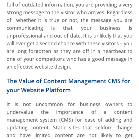
full of outdated information, you are providing a very
strong message to the visitor who arrives. Regardless
of whether it is true or not, the message you are
communicating is that your business is
unprofessional and out of date. It is unlikely that you
will ever get a second chance with these visitors – you
are long forgotten as they are off in a heartbeat to
one of your competitors who has a good message in
an effective website design.
The Value of Content Management CMS for
your Website Platform
It is not uncommon for business owners to
undervalue the importance of a content
management system (CMS) for ease of adding and
updating content. Static sites that seldom change
and have limited content are not likely to get