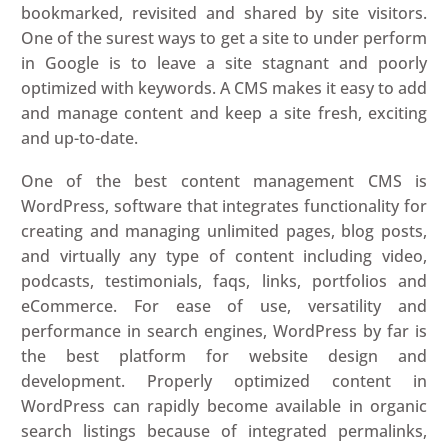
bookmarked, revisited and shared by site visitors.
One of the surest ways to get a site to under perform
in Google is to leave a site stagnant and poorly
optimized with keywords. A CMS makes it easy to add
and manage content and keep a site fresh, exciting
and up-to-date.
One of the best content management CMS is
WordPress, software that integrates functionality for
creating and managing unlimited pages, blog posts,
and virtually any type of content including video,
podcasts, testimonials, faqs, links, portfolios and
eCommerce. For ease of use, versatility and
performance in search engines, WordPress by far is
the best platform for website design and
development. Properly optimized content in
WordPress can rapidly become available in organic
search listings because of integrated permalinks,