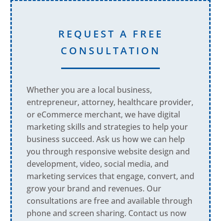
REQUEST A FREE
CONSULTATION
Whether you are a local business,
entrepreneur, attorney, healthcare provider,
or eCommerce merchant, we have digital
marketing skills and strategies to help your
business succeed. Ask us how we can help
you through responsive website design and
development, video, social media, and
marketing services that engage, convert, and
grow your brand and revenues. Our
consultations are free and available through
phone and screen sharing. Contact us now