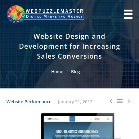
Website Design and
Development for Increasing
Sales Conversions
Home
Blog
Website Performance
January 21, 2012


