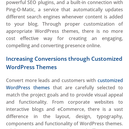
powerful SEO plugins, and a built-in connection with
Ping-O-Matic, a service that automatically updates
different search engines whenever content is added
to your blog. Through proper customization of
appropriate WordPress themes, there is no more
cost effective way for creating an engaging,
compelling and converting presence online.
Increasing Conversions through Customized
WordPress Themes
Convert more leads and customers with
customized
WordPress themes
that are carefully selected to
match the project goals and to provide visual appeal
and functionality. From corporate websites to
interactive blogs and eCommerce, there is a vast
difference in the layout, design, typography,
components and functionality of WordPress themes.