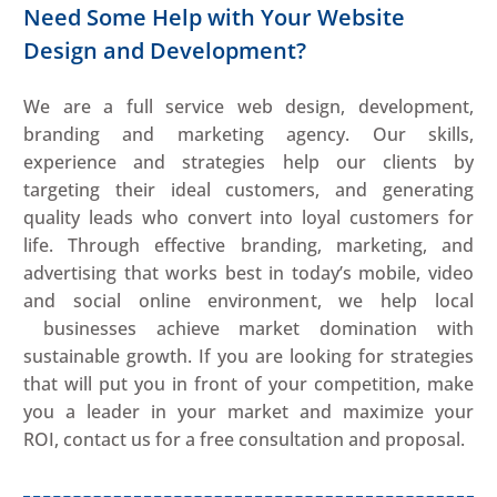
Need Some Help with Your Website
Design and Development?
We are a full service web design, development,
branding and marketing agency. Our skills,
experience and strategies help our clients by
targeting their ideal customers, and generating
quality leads who convert into loyal customers for
life. Through effective branding, marketing, and
advertising that works best in today’s mobile, video
and social online environment, we help local
businesses achieve market domination with
sustainable growth. If you are looking for strategies
that will put you in front of your competition, make
you a leader in your market and maximize your
ROI, contact us for a free consultation and proposal.