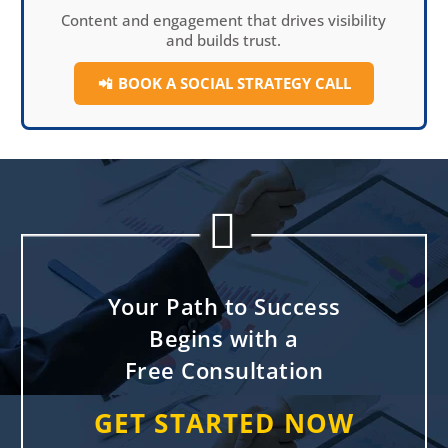
Content and engagement that drives visibility
and builds trust.
📲
BOOK A SOCIAL
STRATEGY CALL


Your Path to Success
Begins with a
Free Consultation
GET STARTED NOW