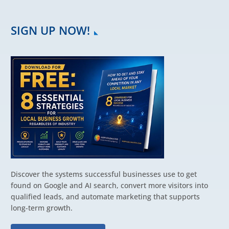
SIGN UP NOW!
Discover the systems successful businesses use to get
found on Google and AI search, convert more visitors into
qualified leads, and automate marketing that supports
long-term growth.