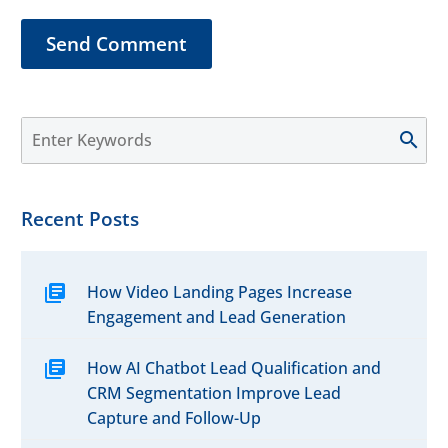
grow your clientele
Send Comment
effectively.
Recent Posts
How Video Landing Pages Increase
Engagement and Lead Generation
How AI Chatbot Lead Qualification and
CRM Segmentation Improve Lead
Capture and Follow-Up