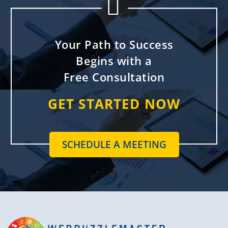


Your Path to Success
Begins with a
Free Consultation
GET STARTED NOW
SCHEDULE A MEETING