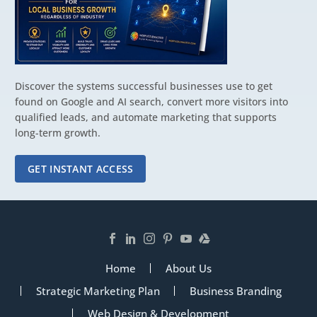
Discover the systems successful businesses use to get
found on Google and AI search, convert more visitors into
qualified leads, and automate marketing that supports
long-term growth.
GET INSTANT ACCESS
Home
About Us
Strategic Marketing Plan
Business Branding
Web Design & Development