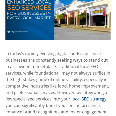
In today’s rapidly evolving digital landscape, local
businesses are constantly seeking ways to stand out
in a crowded marketplace. Traditional local SEO
services, while foundational, may not always suffice in
the high-stakes game of online visibility, especially in
competitive industries like food, home improvement,
and professional services. However, by integrating a
few specialized services into your
local SEO strategy
,
you can significantly boost your online presence,
enhance brand recognition, and foster engagement