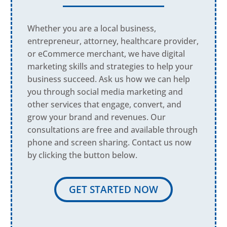
Whether you are a local business,
entrepreneur, attorney, healthcare provider,
or eCommerce merchant, we have digital
marketing skills and strategies to help your
business succeed. Ask us how we can help
you through social media marketing and
other services that engage, convert, and
grow your brand and revenues. Our
consultations are free and available through
phone and screen sharing. Contact us now
by clicking the button below.
GET STARTED NOW