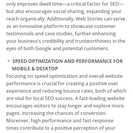
only improves dwell time—a critical factor for SEO—
but also encourages social sharing, expanding your
reach organically. Additionally, Web Stories can serve
as an innovative platform to showcase customer
testimonials and case studies, further enhancing
your business’s credibility and trustworthiness in the
eyes of both Google and potential customers.
SPEED OPTIMIZATION AND PERFORMANCE FOR
MOBILE & DESKTOP
Focusing on speed optimization and overall website
performance is crucial for creating a positive user
experience and reducing bounce rates, both of which
are vital for local SEO success. A fast-loading website
encourages visitors to stay longer and explore more
pages, increasing the chances of conversion.
Moreover, high performance and fast response
times contribute to a positive perception of your