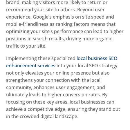
brand, making visitors more likely to return or
recommend your site to others. Beyond user
experience, Google’s emphasis on site speed and
mobile-friendliness as ranking factors means that
optimizing your site’s performance can lead to higher
positions in search results, driving more organic
traffic to your site.
Implementing these specialized
local business SEO
enhancement services
into your local SEO strategy
not only elevates your online presence but also
strengthens your connection with the local
community, enhances user engagement, and
ultimately leads to higher conversion rates. By
focusing on these key areas, local businesses can
achieve a competitive edge, ensuring they stand out
in the crowded digital landscape.