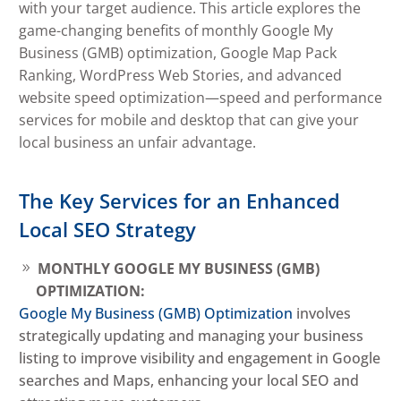
with your target audience. This article explores the
game-changing benefits of monthly Google My
Business (GMB) optimization, Google Map Pack
Ranking, WordPress Web Stories, and advanced
website speed optimization—speed and performance
services for mobile and desktop that can give your
local business an unfair advantage.
The Key Services for an Enhanced
Local SEO Strategy
MONTHLY GOOGLE MY BUSINESS (GMB)
OPTIMIZATION:
Google My Business (GMB) Optimization
involves
strategically updating and managing your business
listing to improve visibility and engagement in Google
searches and Maps, enhancing your local SEO and