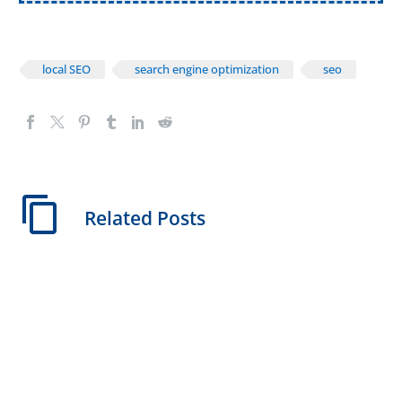
local SEO
search engine optimization
seo
Related Posts