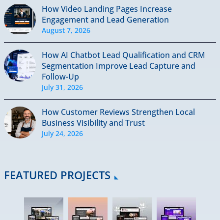
How Video Landing Pages Increase
Engagement and Lead Generation
August 7, 2026
How AI Chatbot Lead Qualification and CRM
Segmentation Improve Lead Capture and
Follow-Up
July 31, 2026
How Customer Reviews Strengthen Local
Business Visibility and Trust
July 24, 2026
FEATURED PROJECTS