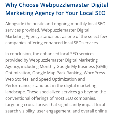
Why Choose Webpuzzlemaster Digital
Marketing Agency for Your Local SEO
Alongside the onsite and ongoing monthly local SEO
services provided, Webpuzzlemaster Digital
Marketing Agency stands out as one of the select few
companies offering enhanced local SEO services.
In conclusion, the enhanced local SEO services
provided by Webpuzzlemaster Digital Marketing
Agency, including Monthly Google My Business (GMB)
Optimization, Google Map Pack Ranking, WordPress
Web Stories, and Speed Optimization and
Performance, stand out in the digital marketing
landscape. These specialized services go beyond the
conventional offerings of most SEO companies,
targeting crucial areas that significantly impact local
search visibility, user engagement, and overall online