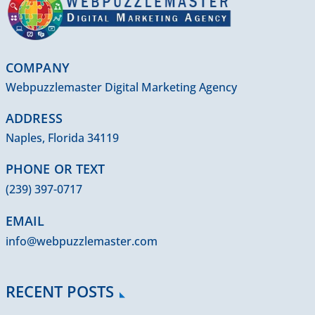
COMPANY
Webpuzzlemaster Digital Marketing Agency
ADDRESS
Naples, Florida 34119
PHONE OR TEXT
(239) 397-0717
EMAIL
info@webpuzzlemaster.com
RECENT POSTS