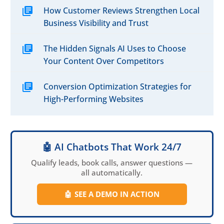
How Customer Reviews Strengthen Local
Business Visibility and Trust
The Hidden Signals AI Uses to Choose
Your Content Over Competitors
Conversion Optimization Strategies for
High-Performing Websites
🤖 AI Chatbots That Work 24/7
Qualify leads, book calls, answer questions —
all automatically.
🤖
SEE A DEMO IN ACTION