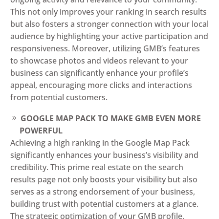
This not only improves your ranking in search results
but also fosters a stronger connection with your local
audience by highlighting your active participation and
responsiveness. Moreover, utilizing GMB’s features
to showcase photos and videos relevant to your
business can significantly enhance your profile’s
appeal, encouraging more clicks and interactions
from potential customers.
GOOGLE MAP PACK TO MAKE GMB EVEN MORE
POWERFUL
Achieving a high ranking in the Google Map Pack
significantly enhances your business’s visibility and
credibility. This prime real estate on the search
results page not only boosts your visibility but also
serves as a strong endorsement of your business,
building trust with potential customers at a glance.
The strategic optimization of your GMB profile,