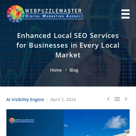
Enhanced Local SEO Services
for Businesses in Every Local
Market
Home
Blog
AI Visibility Engine
April 2, 2024


