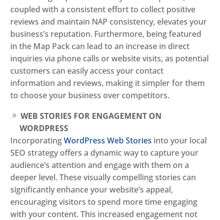
coupled with a consistent effort to collect positive
reviews and maintain NAP consistency, elevates your
business’s reputation. Furthermore, being featured
in the Map Pack can lead to an increase in direct
inquiries via phone calls or website visits, as potential
customers can easily access your contact
information and reviews, making it simpler for them
to choose your business over competitors.
WEB STORIES FOR ENGAGEMENT ON
WORDPRESS
Incorporating
WordPress Web Stories
into your local
SEO strategy offers a dynamic way to capture your
audience’s attention and engage with them on a
deeper level. These visually compelling stories can
significantly enhance your website’s appeal,
encouraging visitors to spend more time engaging
with your content. This increased engagement not