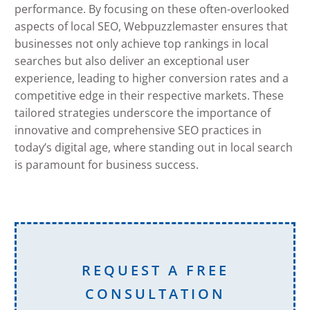
performance. By focusing on these often-overlooked
aspects of local SEO, Webpuzzlemaster ensures that
businesses not only achieve top rankings in local
searches but also deliver an exceptional user
experience, leading to higher conversion rates and a
competitive edge in their respective markets. These
tailored strategies underscore the importance of
innovative and comprehensive SEO practices in
today’s digital age, where standing out in local search
is paramount for business success.
REQUEST A FREE
CONSULTATION