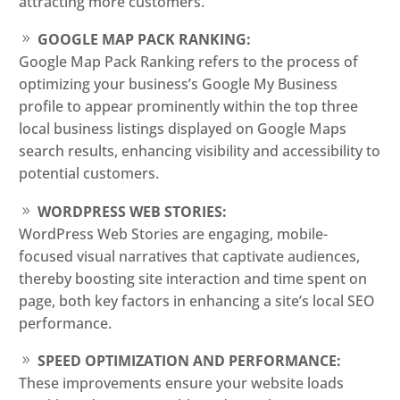
attracting more customers.
GOOGLE MAP PACK RANKING:
Google Map Pack Ranking refers to the process of
optimizing your business’s Google My Business
profile to appear prominently within the top three
local business listings displayed on Google Maps
search results, enhancing visibility and accessibility to
potential customers.
WORDPRESS WEB STORIES:
WordPress Web Stories are engaging, mobile-
focused visual narratives that captivate audiences,
thereby boosting site interaction and time spent on
page, both key factors in enhancing a site’s local SEO
performance.
SPEED OPTIMIZATION AND PERFORMANCE:
These improvements ensure your website loads