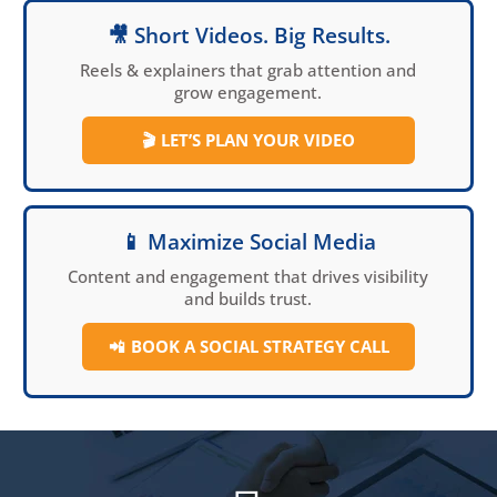
🎥 Short Videos. Big Results.
Reels & explainers that grab attention and
grow engagement.
🎬
LET’S PLAN YOUR VIDEO
📱 Maximize Social Media
Content and engagement that drives visibility
and builds trust.
📲
BOOK A SOCIAL
STRATEGY CALL