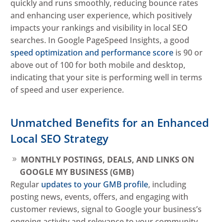
quickly and runs smoothly, reducing bounce rates
and enhancing user experience, which positively
impacts your rankings and visibility in local SEO
searches. In Google PageSpeed Insights, a good
speed optimization and performance score
is 90 or
above out of 100 for both mobile and desktop,
indicating that your site is performing well in terms
of speed and user experience.
Unmatched Benefits for an Enhanced
Local SEO Strategy
MONTHLY POSTINGS, DEALS, AND LINKS ON
GOOGLE MY BUSINESS (GMB)
Regular
updates to your GMB profile
, including
posting news, events, offers, and engaging with
customer reviews, signal to Google your business’s
ongoing activity and relevance to your community.