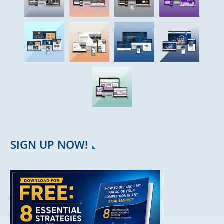
SIGN UP NOW!