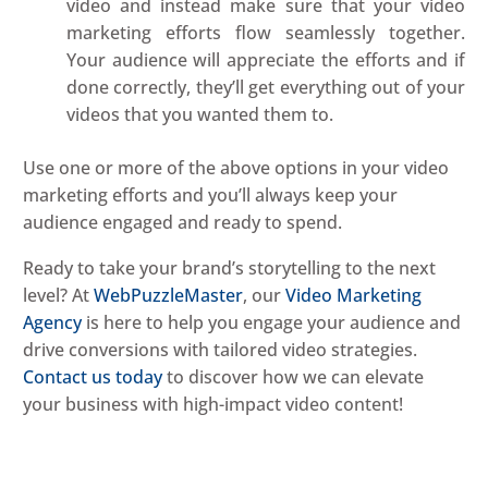
video and instead make sure that your video
marketing efforts flow seamlessly together.
Your audience will appreciate the efforts and if
done correctly, they’ll get everything out of your
videos that you wanted them to.
Use one or more of the above options in your video
marketing efforts and you’ll always keep your
audience engaged and ready to spend.
Ready to take your brand’s storytelling to the next
level? At
WebPuzzleMaster
, our
Video Marketing
Agency
is here to help you engage your audience and
drive conversions with tailored video strategies.
Contact us today
to discover how we can elevate
your business with high-impact video content!