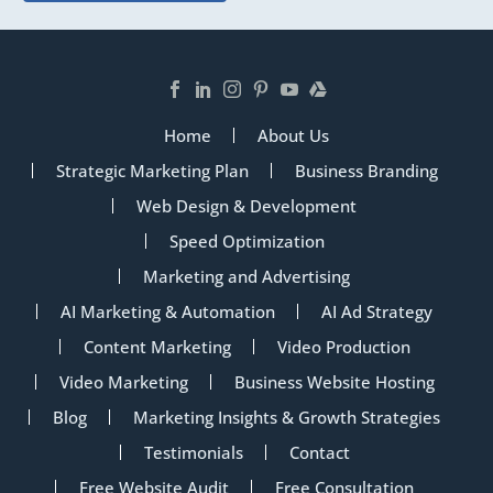
Home
About Us
Strategic Marketing Plan
Business Branding
Web Design & Development
Speed Optimization
Marketing and Advertising
AI Marketing & Automation
AI Ad Strategy
Content Marketing
Video Production
Video Marketing
Business Website Hosting
Blog
Marketing Insights & Growth Strategies
Testimonials
Contact
Free Website Audit
Free Consultation