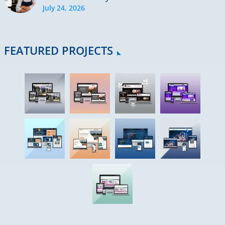
July 24, 2026
FEATURED PROJECTS