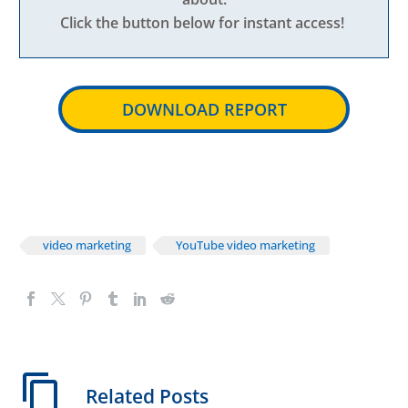
Click the button below for instant access!
DOWNLOAD REPORT
video marketing
YouTube video marketing
Related Posts