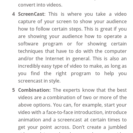
convert into videos.
ScreenCast
: This is where you take a video
capture of your screen to show your audience
how to follow certain steps. This is great if you
are showing your audience how to operate a
software program or for showing certain
techniques that have to do with the computer
and/or the Internet in general. This is also an
incredibly easy type of video to make, as long as
you find the right program to help you
screencast in style.
Combination:
The experts know that the best
videos are a combination of two or more of the
above options. You can, for example, start your
video with a face-to-face introduction, introduce
animation and a screencast at certain times to
get your point across. Don’t create a jumbled