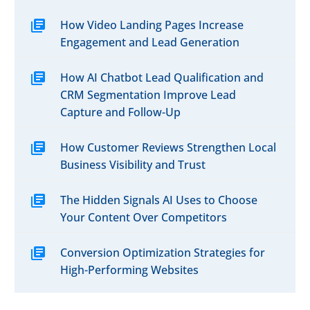
0
Business Success
29 Nov 2017
marketing to connect
audience affordably.
Professional quality
with nearby audiences,
How Video Landing Pages Increase
Video Marketing
video is the best way
increase engagement,
Engagement and Lead Generation
Tactics the Experts
to make a powerful
and drive in-store or
0
Don’t Want You to
11 Dec 2017
connection with your
online sales.
How AI Chatbot Lead Qualification and
Know
ideal customers. If you
CRM Segmentation Improve Lead
Video marketing ideas
want your hottest
Capture and Follow-Up
can include a simple
market to find you,
90-second movie to
don’t overlook the
How Customer Reviews Strengthen Local
familiarize customers
power of keyword
Business Visibility and Trust
with your company
optimized video and
and show off products
YouTube video
The Hidden Signals AI Uses to Choose
and services. .
marketing.
Your Content Over Competitors
Conversion Optimization Strategies for
High-Performing Websites