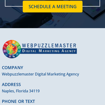
SCHEDULE A MEETING
COMPANY
Webpuzzlemaster Digital Marketing Agency
ADDRESS
Naples, Florida 34119
PHONE OR TEXT