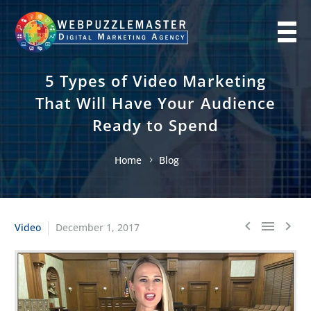
5 Types of Video Marketing
That Will Have Your Audience
Ready to Spend
Home
Blog
Video
December 1, 2017


