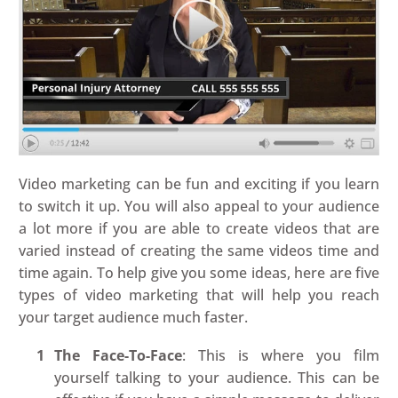
Video marketing can be fun and exciting if you learn
to switch it up. You will also appeal to your audience
a lot more if you are able to create videos that are
varied instead of creating the same videos time and
time again. To help give you some ideas, here are five
types of video marketing that will help you reach
your target audience much faster.
The Face-To-Face
: This is where you film
yourself talking to your audience. This can be