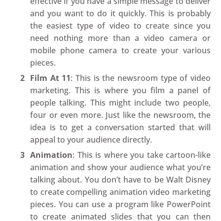
effective if you have a simple message to deliver
and you want to do it quickly. This is probably
the easiest type of video to create since you
need nothing more than a video camera or
mobile phone camera to create your various
pieces.
Film At 11
: This is the newsroom type of video
marketing. This is where you film a panel of
people talking. This might include two people,
four or even more. Just like the newsroom, the
idea is to get a conversation started that will
appeal to your audience directly.
Animation
: This is where you take cartoon-like
animation and show your audience what you’re
talking about. You don’t have to be Walt Disney
to create compelling animation video marketing
pieces. You can use a program like PowerPoint
to create animated slides that you can then