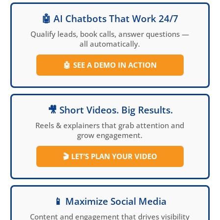
🤖 AI Chatbots That Work 24/7
Qualify leads, book calls, answer questions —
all automatically.
🤖
SEE A DEMO IN ACTION
🎥 Short Videos. Big Results.
Reels & explainers that grab attention and
grow engagement.
🎬
LET’S PLAN YOUR VIDEO
📱 Maximize Social Media
Content and engagement that drives visibility