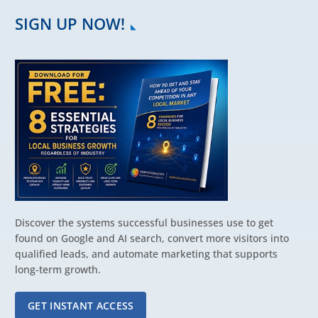
SIGN UP NOW!
Discover the systems successful businesses use to get
found on Google and AI search, convert more visitors into
qualified leads, and automate marketing that supports
long-term growth.
GET INSTANT ACCESS