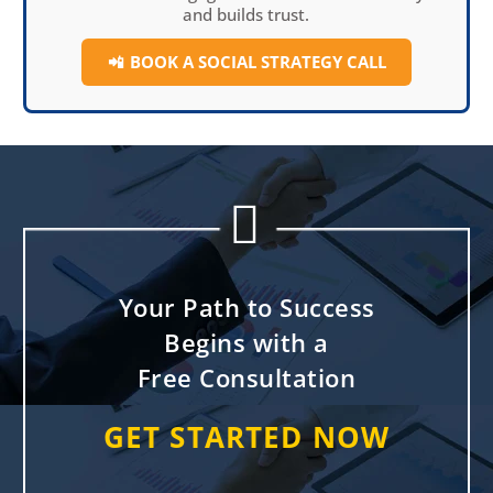
and builds trust.
📲
BOOK A SOCIAL
STRATEGY CALL


Your Path to Success
Begins with a
Free Consultation
GET STARTED NOW