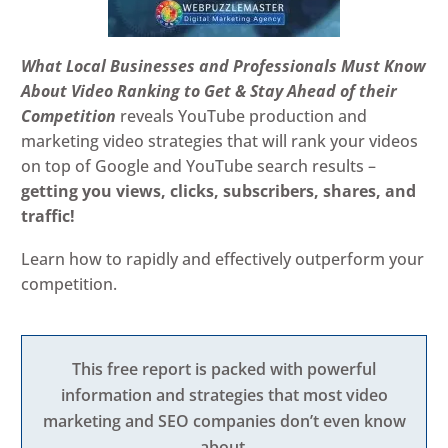
What Local Businesses and Professionals Must Know
About Video Ranking to Get & Stay Ahead of their
Competition
reveals YouTube production and
marketing video strategies that will rank your videos
on top of Google and YouTube search results –
getting you views, clicks, subscribers, shares, and
traffic!
Learn how to rapidly and effectively outperform your
competition.
This free report is packed with powerful
information and strategies that most video
marketing and SEO companies don’t even know
about.