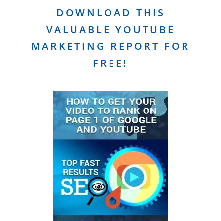
DOWNLOAD THIS
VALUABLE YOUTUBE
MARKETING REPORT FOR
FREE!