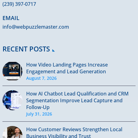
(239) 397-0717
EMAIL
info@webpuzzlemaster.com
RECENT POSTS
How Video Landing Pages Increase
Engagement and Lead Generation
August 7, 2026
How AI Chatbot Lead Qualification and CRM
Segmentation Improve Lead Capture and
Follow-Up
July 31, 2026
How Customer Reviews Strengthen Local
Business Visibility and Trust