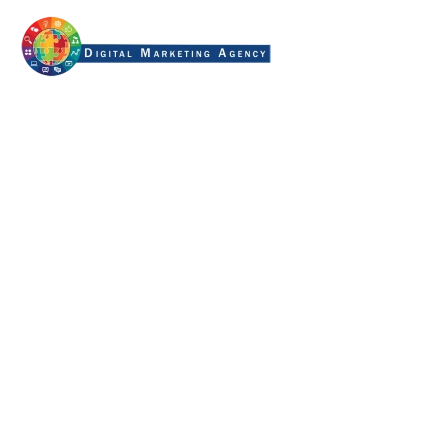
structured content for ai
search
Home
Tag