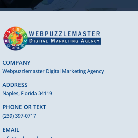
COMPANY
Webpuzzlemaster Digital Marketing Agency
ADDRESS
Naples, Florida 34119
PHONE OR TEXT
(239) 397-0717
EMAIL