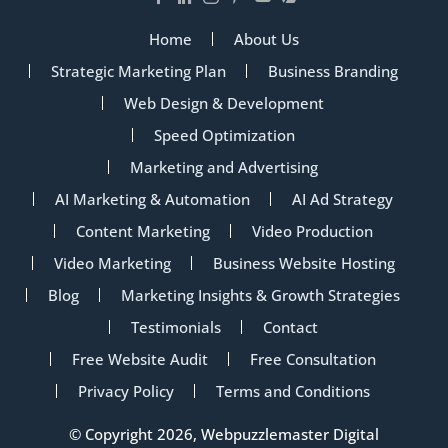
Home
About Us
Strategic Marketing Plan
Business Branding
Web Design & Development
Speed Optimization
Marketing and Advertising
AI Marketing & Automation
AI Ad Strategy
Content Marketing
Video Production
Video Marketing
Business Website Hosting
Blog
Marketing Insights & Growth Strategies
Testimonials
Contact
Free Website Audit
Free Consultation
Privacy Policy
Terms and Conditions
© Copyright 2026, Webpuzzlemaster Digital