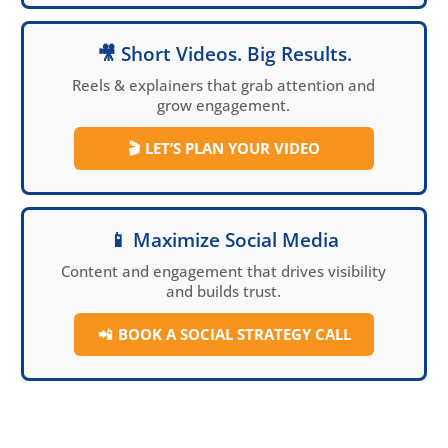
🎥 Short Videos. Big Results.
Reels & explainers that grab attention and
grow engagement.
🎬
LET’S PLAN YOUR VIDEO
📱 Maximize Social Media
Content and engagement that drives visibility
and builds trust.
📲
BOOK A SOCIAL
STRATEGY CALL