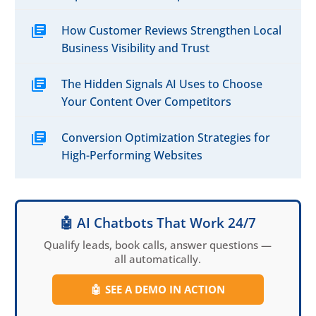
How Customer Reviews Strengthen Local
Business Visibility and Trust
The Hidden Signals AI Uses to Choose
Your Content Over Competitors
Conversion Optimization Strategies for
High-Performing Websites
🤖 AI Chatbots That Work 24/7
Qualify leads, book calls, answer questions —
all automatically.
🤖
SEE A DEMO IN ACTION