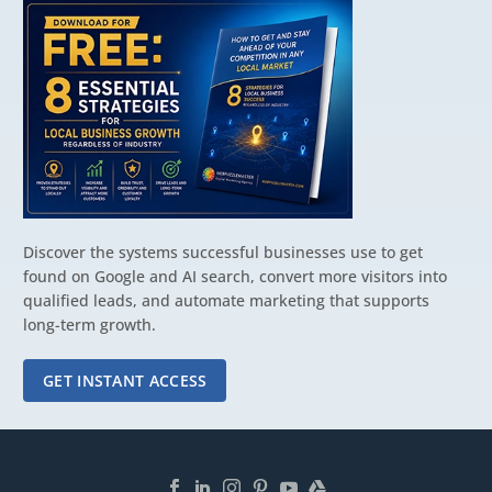
Discover the systems successful businesses use to get
found on Google and AI search, convert more visitors into
qualified leads, and automate marketing that supports
long-term growth.
GET INSTANT ACCESS