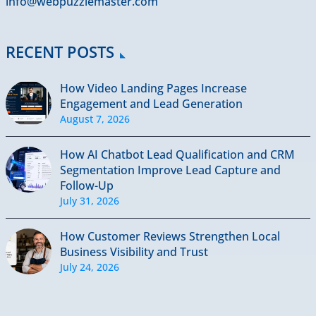
info@webpuzzlemaster.com
RECENT POSTS
How Video Landing Pages Increase
Engagement and Lead Generation
August 7, 2026
How AI Chatbot Lead Qualification and CRM
Segmentation Improve Lead Capture and
Follow-Up
July 31, 2026
How Customer Reviews Strengthen Local
Business Visibility and Trust
July 24, 2026