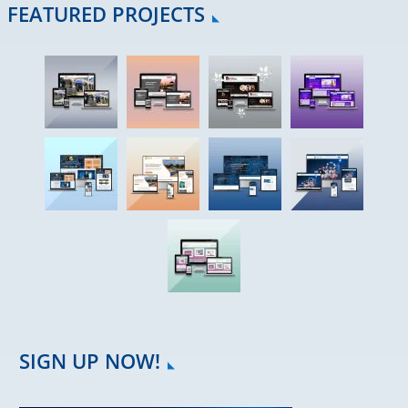
FEATURED PROJECTS
SIGN UP NOW!