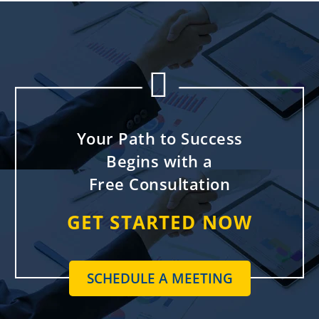


Your Path to Success
Begins with a
Free Consultation
GET STARTED NOW
SCHEDULE A MEETING