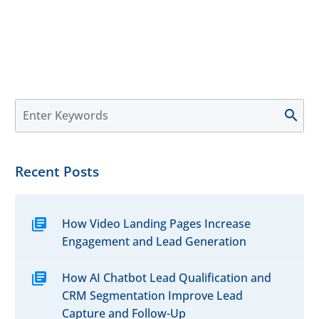
Recent Posts
How Video Landing Pages Increase
Engagement and Lead Generation
How AI Chatbot Lead Qualification and
CRM Segmentation Improve Lead
Capture and Follow-Up