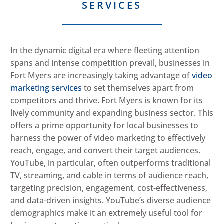
SERVICES
In the dynamic digital era where fleeting attention
spans and intense competition prevail, businesses in
Fort Myers are increasingly taking advantage of
video
marketing services
to set themselves apart from
competitors and thrive. Fort Myers is known for its
lively community and expanding business sector. This
offers a prime opportunity for local businesses to
harness the power of video marketing to effectively
reach, engage, and convert their target audiences.
YouTube, in particular, often outperforms traditional
TV, streaming, and cable in terms of audience reach,
targeting precision, engagement, cost-effectiveness,
and data-driven insights. YouTube’s diverse audience
demographics make it an extremely useful tool for