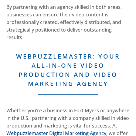
By partnering with an agency skilled in both areas,
businesses can ensure their video content is
professionally created, effectively distributed, and
strategically positioned to deliver outstanding
results.
WEBPUZZLEMASTER: YOUR
ALL-IN-ONE VIDEO
PRODUCTION AND VIDEO
MARKETING AGENCY
Whether you’re a business in Fort Myers or anywhere
in the U.S., partnering with a company skilled in video
production and marketing is vital for success. At
Webpuzzlemaster Digital Marketing Agency
, we offer