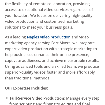
the flexibility of remote collaboration, providing
access to exceptional video services regardless of
your location. We focus on delivering high-quality
video production and customized marketing
solutions to meet your business goals.
As a leading
Naples video production
and video
marketing agency serving Fort Myers, we integrate
expert video production with strategic marketing to
help businesses enhance their online presence,
captivate audiences, and achieve measurable results.
Using advanced tools and a skilled team, we produce
superior-quality videos faster and more affordably
than traditional methods.
Our Expertise Includes:
Full-Service Video Production
: Manage every step
from scripting and filming to editing and final