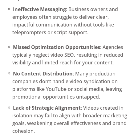
Ineffective Messaging
: Business owners and
employees often struggle to deliver clear,
impactful communication without tools like
teleprompters or script support.
Missed Optimization Opportunities
: Agencies
typically neglect video SEO, resulting in reduced
visibility and limited reach for your content.
No Content Distribution
: Many production
companies don’t handle video syndication on
platforms like YouTube or social media, leaving
promotional opportunities untapped.
Lack of Strategic Alignment
: Videos created in
isolation may fail to align with broader marketing
goals, weakening overall effectiveness and brand
cohesion.