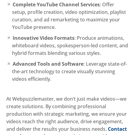
Complete YouTube Channel Services
: Offer
setup, profile creation, video optimization, playlist
curation, and ad remarketing to maximize your
YouTube presence.
Innovative Video Formats
: Produce animations,
whiteboard videos, spokesperson-led content, and
hybrid formats blending various styles.
Advanced Tools and Software
: Leverage state-of-
the-art technology to create visually stunning
videos efficiently.
At Webpuzzlemaster, we don’t just make videos—we
create solutions. By combining professional
production with strategic marketing, we ensure your
videos reach the right audience, drive engagement,
and deliver the results your business needs.
Contact