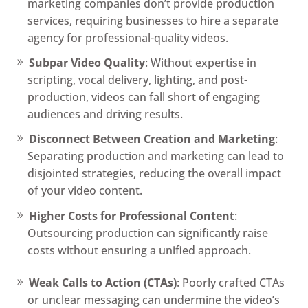
marketing companies don’t provide production
services, requiring businesses to hire a separate
agency for professional-quality videos.
Subpar Video Quality
: Without expertise in
scripting, vocal delivery, lighting, and post-
production, videos can fall short of engaging
audiences and driving results.
Disconnect Between Creation and Marketing
:
Separating production and marketing can lead to
disjointed strategies, reducing the overall impact
of your video content.
Higher Costs for Professional Content
:
Outsourcing production can significantly raise
costs without ensuring a unified approach.
Weak Calls to Action (CTAs)
: Poorly crafted CTAs
or unclear messaging can undermine the video’s