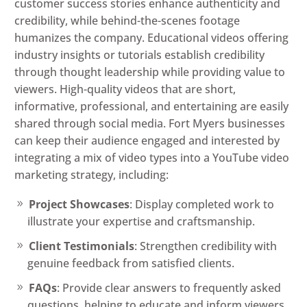
customer success stories enhance authenticity and
credibility, while behind-the-scenes footage
humanizes the company. Educational videos offering
industry insights or tutorials establish credibility
through thought leadership while providing value to
viewers. High-quality videos that are short,
informative, professional, and entertaining are easily
shared through social media. Fort Myers businesses
can keep their audience engaged and interested by
integrating a mix of video types into a YouTube video
marketing strategy, including:
Project Showcases
: Display completed work to
illustrate your expertise and craftsmanship.
Client Testimonials
: Strengthen credibility with
genuine feedback from satisfied clients.
FAQs
: Provide clear answers to frequently asked
questions, helping to educate and inform viewers.