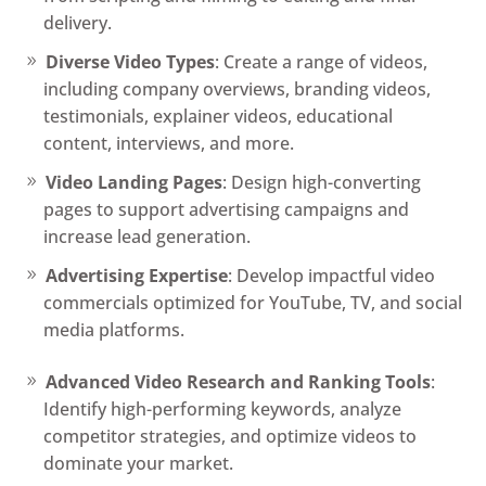
delivery.
Diverse Video Types
: Create a range of videos,
including company overviews, branding videos,
testimonials, explainer videos, educational
content, interviews, and more.
Video Landing Pages
: Design high-converting
pages to support advertising campaigns and
increase lead generation.
Advertising Expertise
: Develop impactful video
commercials optimized for YouTube, TV, and social
media platforms.
Advanced Video Research and Ranking Tools
:
Identify high-performing keywords, analyze
competitor strategies, and optimize videos to
dominate your market.