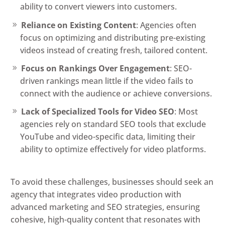
ability to convert viewers into customers.
Reliance on Existing Content
: Agencies often
focus on optimizing and distributing pre-existing
videos instead of creating fresh, tailored content.
Focus on Rankings Over Engagement
: SEO-
driven rankings mean little if the video fails to
connect with the audience or achieve conversions.
Lack of Specialized Tools for Video SEO
: Most
agencies rely on standard SEO tools that exclude
YouTube and video-specific data, limiting their
ability to optimize effectively for video platforms.
To avoid these challenges, businesses should seek an
agency that integrates video production with
advanced marketing and SEO strategies, ensuring
cohesive, high-quality content that resonates with