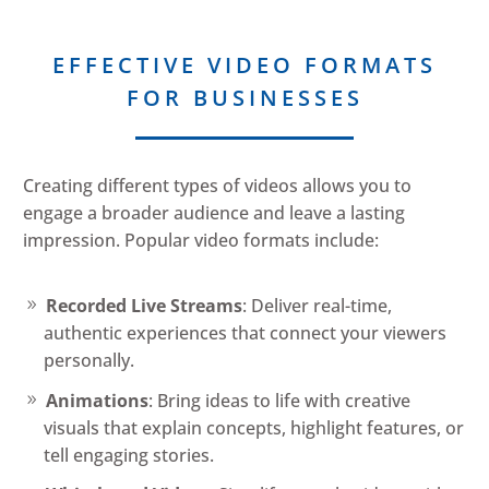
EFFECTIVE VIDEO FORMATS
FOR BUSINESSES
Creating different types of videos allows you to
engage a broader audience and leave a lasting
impression. Popular video formats include:
Recorded Live Streams
: Deliver real-time,
authentic experiences that connect your viewers
personally.
Animations
: Bring ideas to life with creative
visuals that explain concepts, highlight features, or
tell engaging stories.