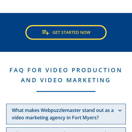

GET STARTED NOW
FAQ FOR VIDEO PRODUCTION
AND VIDEO MARKETING
What makes Webpuzzlemaster stand out as a
video marketing agency in Fort Myers?