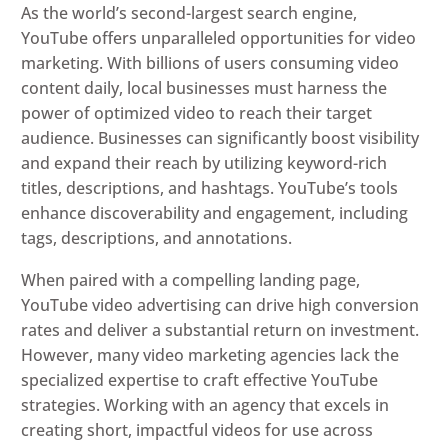
As the world’s second-largest search engine,
YouTube offers unparalleled opportunities for video
marketing. With billions of users consuming video
content daily, local businesses must harness the
power of optimized video to reach their target
audience. Businesses can significantly boost visibility
and expand their reach by utilizing keyword-rich
titles, descriptions, and hashtags. YouTube’s tools
enhance discoverability and engagement, including
tags, descriptions, and annotations.
When paired with a compelling landing page,
YouTube video advertising can drive high conversion
rates and deliver a substantial return on investment.
However, many video marketing agencies lack the
specialized expertise to craft effective YouTube
strategies. Working with an agency that excels in
creating short, impactful videos for use across