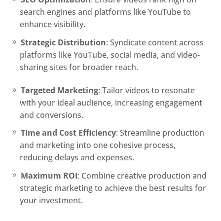
search engines and platforms like YouTube to
enhance visibility.
Strategic Distribution
: Syndicate content across
platforms like YouTube, social media, and video-
sharing sites for broader reach.
Targeted Marketing
: Tailor videos to resonate
with your ideal audience, increasing engagement
and conversions.
Time and Cost Efficiency
: Streamline production
and marketing into one cohesive process,
reducing delays and expenses.
Maximum ROI
: Combine creative production and
strategic marketing to achieve the best results for
your investment.