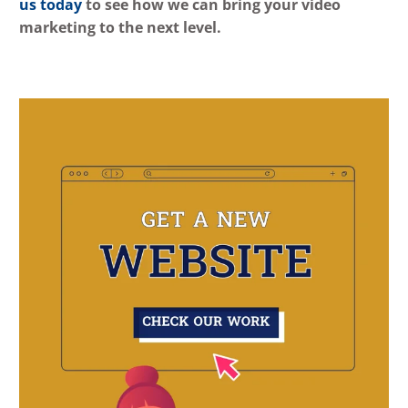
us today
to see how we can bring your video
marketing to the next level.