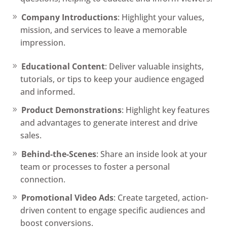
Company Introductions
: Highlight your values,
mission, and services to leave a memorable
impression.
Educational Content
: Deliver valuable insights,
tutorials, or tips to keep your audience engaged
and informed.
Product Demonstrations
: Highlight key features
and advantages to generate interest and drive
sales.
Behind-the-Scenes
: Share an inside look at your
team or processes to foster a personal
connection.
Promotional Video Ads
: Create targeted, action-
driven content to engage specific audiences and
boost conversions.