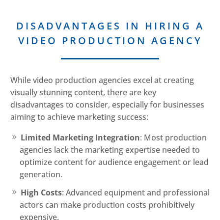
DISADVANTAGES IN HIRING A
VIDEO PRODUCTION AGENCY
While video production agencies excel at creating
visually stunning content, there are key
disadvantages to consider, especially for businesses
aiming to achieve marketing success:
Limited Marketing Integration
: Most production
agencies lack the marketing expertise needed to
optimize content for audience engagement or lead
generation.
High Costs
: Advanced equipment and professional
actors can make production costs prohibitively
expensive.