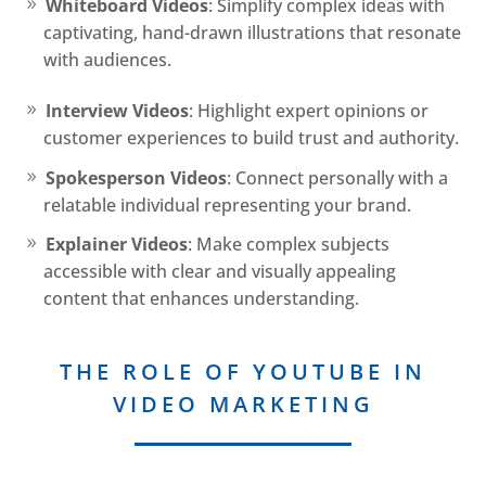
Whiteboard Videos
: Simplify complex ideas with
captivating, hand-drawn illustrations that resonate
with audiences.
Interview Videos
: Highlight expert opinions or
customer experiences to build trust and authority.
Spokesperson Videos
: Connect personally with a
relatable individual representing your brand.
Explainer Videos
: Make complex subjects
accessible with clear and visually appealing
content that enhances understanding.
THE ROLE OF YOUTUBE IN
VIDEO MARKETING