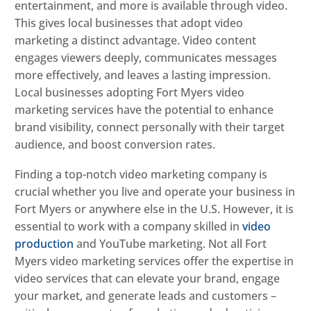
entertainment, and more is available through video.
This gives local businesses that adopt video
marketing a distinct advantage. Video content
engages viewers deeply, communicates messages
more effectively, and leaves a lasting impression.
Local businesses adopting Fort Myers video
marketing services have the potential to enhance
brand visibility, connect personally with their target
audience, and boost conversion rates.
Finding a top-notch video marketing company is
crucial whether you live and operate your business in
Fort Myers or anywhere else in the U.S. However, it is
essential to work with a company skilled in
video
production
and YouTube marketing. Not all Fort
Myers video marketing services offer the expertise in
video services that can elevate your brand, engage
your market, and generate leads and customers –