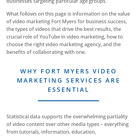
businesses targeting particular age groups.
What follows on this page is information on the value
of video marketing Fort Myers for business success,
the types of videos that drive the best results, the
crucial role of YouTube in video marketing, how to
choose the right video marketing agency, and the
benefits of collaborating with one.
WHY FORT MYERS VIDEO
MARKETING SERVICES ARE
ESSENTIAL
Statistical data supports the overwhelming partiality
of video content over other media types – everything
from tutorials, information, education,