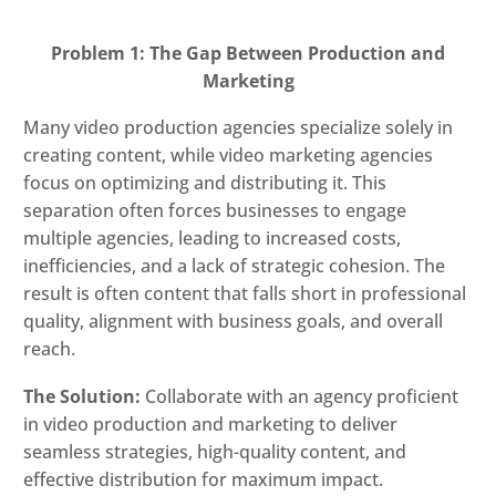
Problem 1: The Gap Between Production and
Marketing
Many video production agencies specialize solely in
creating content, while video marketing agencies
focus on optimizing and distributing it. This
separation often forces businesses to engage
multiple agencies, leading to increased costs,
inefficiencies, and a lack of strategic cohesion. The
result is often content that falls short in professional
quality, alignment with business goals, and overall
reach.
The Solution:
Collaborate with an agency proficient
in video production and marketing to deliver
seamless strategies, high-quality content, and
effective distribution for maximum impact.