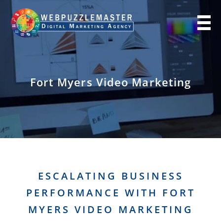
Fort Myers Video Marketing
ESCALATING BUSINESS
PERFORMANCE WITH FORT
MYERS VIDEO MARKETING