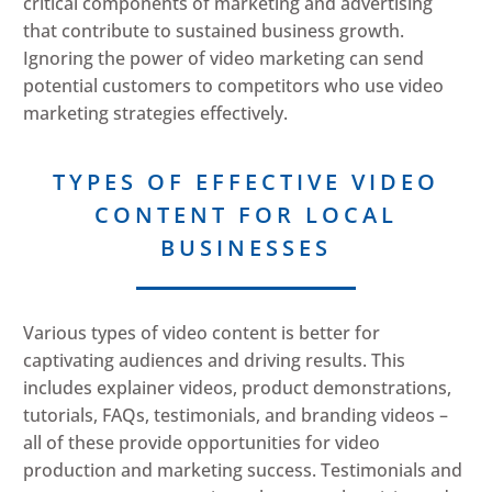
critical components of marketing and advertising
that contribute to sustained business growth.
Ignoring the power of video marketing can send
potential customers to competitors who use video
marketing strategies effectively.
TYPES OF EFFECTIVE VIDEO
CONTENT FOR LOCAL
BUSINESSES
Various types of video content is better for
captivating audiences and driving results. This
includes explainer videos, product demonstrations,
tutorials, FAQs, testimonials, and branding videos –
all of these provide opportunities for video
production and marketing success. Testimonials and