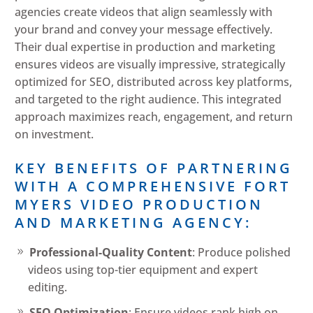
agencies create videos that align seamlessly with
your brand and convey your message effectively.
Their dual expertise in production and marketing
ensures videos are visually impressive, strategically
optimized for SEO, distributed across key platforms,
and targeted to the right audience. This integrated
approach maximizes reach, engagement, and return
on investment.
KEY BENEFITS OF PARTNERING
WITH A COMPREHENSIVE FORT
MYERS VIDEO PRODUCTION
AND MARKETING AGENCY:
Professional-Quality Content
: Produce polished
videos using top-tier equipment and expert
editing.
SEO Optimization
: Ensure videos rank high on