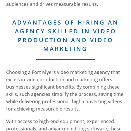
audiences and drives measurable results.
ADVANTAGES OF HIRING AN
AGENCY SKILLED IN VIDEO
PRODUCTION AND VIDEO
MARKETING
Choosing a Fort Myers video marketing agency that
excels in video production and marketing offers
businesses significant benefits. By combining these
skills, such agencies simplify the process, saving time
while delivering professional, high-converting videos
for achieving measurable results.
With access to high-end equipment, experienced
professionals, and advanced editing software, these