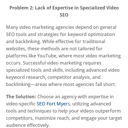
Problem 2: Lack of Expertise in Specialized Video
SEO
Many video marketing agencies depend on general
SEO tools and strategies for keyword optimization
and backlinking. While effective for traditional
websites, these methods are not tailored for
platforms like YouTube, where most video marketing
occurs. Successful video marketing requires
specialized tools and skills, including advanced video
keyword research, competitor analysis, and
backlinking—areas where most agencies fall short.
The Solution:
Choose an agency with expertise in
video-specific
SEO Fort Myer
s, utilizing advanced
tools and techniques to help your videos outperform
competitors, maximize reach, and engage your target
audience effectively.