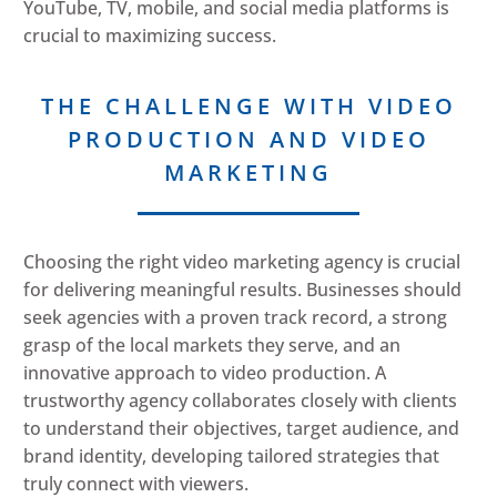
YouTube, TV, mobile, and social media platforms is
crucial to maximizing success.
THE CHALLENGE WITH VIDEO
PRODUCTION AND VIDEO
MARKETING
Choosing the right video marketing agency is crucial
for delivering meaningful results. Businesses should
seek agencies with a proven track record, a strong
grasp of the local markets they serve, and an
innovative approach to video production. A
trustworthy agency collaborates closely with clients
to understand their objectives, target audience, and
brand identity, developing tailored strategies that
truly connect with viewers.