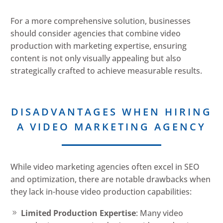
For a more comprehensive solution, businesses
should consider agencies that combine video
production with marketing expertise, ensuring
content is not only visually appealing but also
strategically crafted to achieve measurable results.
DISADVANTAGES WHEN HIRING
A VIDEO MARKETING AGENCY
While video marketing agencies often excel in SEO
and optimization, there are notable drawbacks when
they lack in-house video production capabilities:
Limited Production Expertise
: Many video