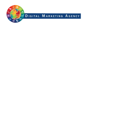
generative ai search
optimization
Home
Tag