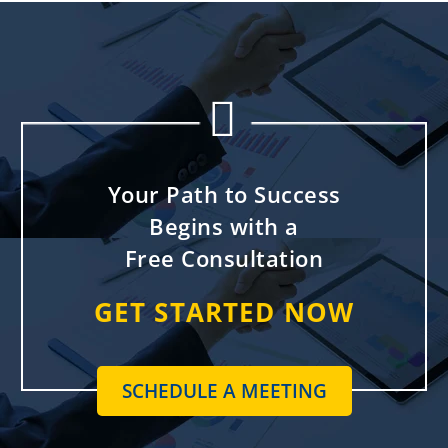


Your Path to Success
Begins with a
Free Consultation
GET STARTED NOW
SCHEDULE A MEETING