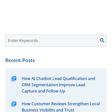
Recent Posts
How AI Chatbot Lead Qualification and
CRM Segmentation Improve Lead
Capture and Follow-Up
How Customer Reviews Strengthen Local
Business Visibility and Trust