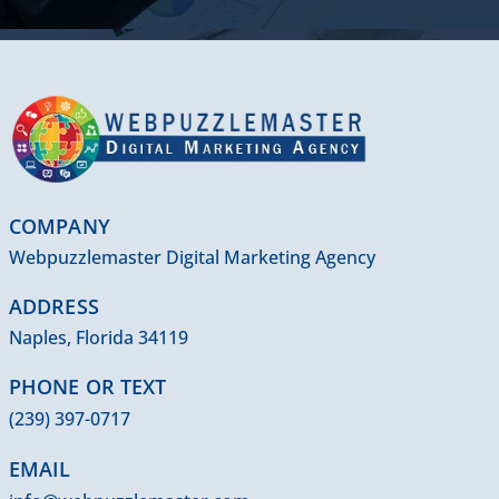
COMPANY
Webpuzzlemaster Digital Marketing Agency
ADDRESS
Naples, Florida 34119
PHONE OR TEXT
(239) 397-0717
EMAIL