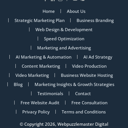
Home
About Us
Strategic Marketing Plan
Business Branding
Web Design & Development
Speed Optimization
Marketing and Advertising
AI Marketing & Automation
AI Ad Strategy
Content Marketing
Video Production
Video Marketing
Business Website Hosting
Blog
Marketing Insights & Growth Strategies
Testimonials
Contact
Free Website Audit
Free Consultation
Privacy Policy
Terms and Conditions
© Copyright 2026, Webpuzzlemaster Digital