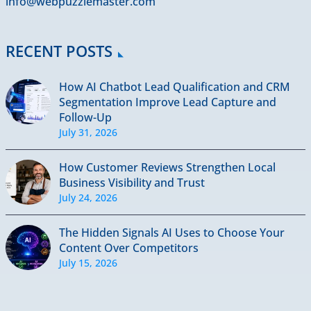
info@webpuzzlemaster.com
RECENT POSTS
How AI Chatbot Lead Qualification and CRM
Segmentation Improve Lead Capture and
Follow-Up
July 31, 2026
How Customer Reviews Strengthen Local
Business Visibility and Trust
July 24, 2026
The Hidden Signals AI Uses to Choose Your
Content Over Competitors
July 15, 2026