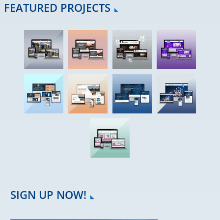
FEATURED PROJECTS
SIGN UP NOW!