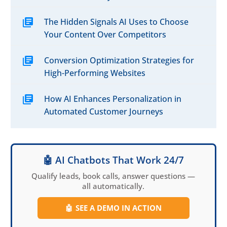
The Hidden Signals AI Uses to Choose
Your Content Over Competitors
Conversion Optimization Strategies for
High-Performing Websites
How AI Enhances Personalization in
Automated Customer Journeys
🤖 AI Chatbots That Work 24/7
Qualify leads, book calls, answer questions —
all automatically.
🤖
SEE A DEMO IN ACTION