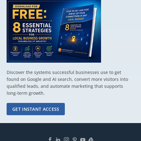
Discover the systems successful businesses use to get
found on Google and AI search, convert more visitors into
qualified leads, and automate marketing that supports
long-term growth.
GET INSTANT ACCESS