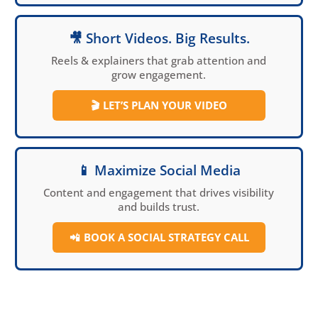
🎥 Short Videos. Big Results.
Reels & explainers that grab attention and
grow engagement.
🎬
LET’S PLAN YOUR VIDEO
📱 Maximize Social Media
Content and engagement that drives visibility
and builds trust.
📲
BOOK A SOCIAL
STRATEGY CALL