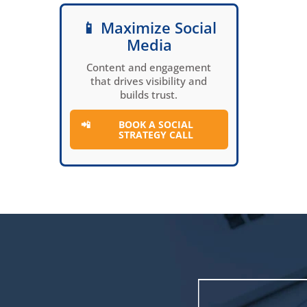
📱 Maximize Social
Media
Content and engagement
that drives visibility and
builds trust.
📲
BOOK A SOCIAL
STRATEGY CALL