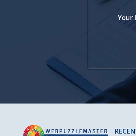
Your 
RECEN