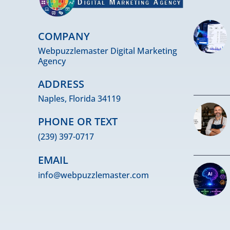
COMPANY
Webpuzzlemaster Digital Marketing
Agency
ADDRESS
Naples, Florida 34119
PHONE OR TEXT
(239) 397-0717
EMAIL
info@webpuzzlemaster.com