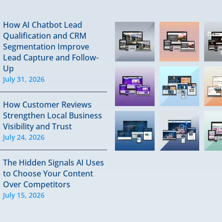
How AI Chatbot Lead
Qualification and CRM
Segmentation Improve
Lead Capture and Follow-
Up
July 31, 2026
How Customer Reviews
Strengthen Local Business
Visibility and Trust
July 24, 2026
The Hidden Signals AI Uses
to Choose Your Content
Over Competitors
July 15, 2026