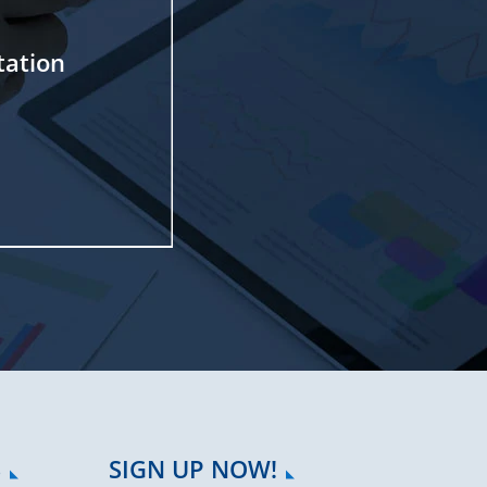
tation
S
SIGN UP NOW!