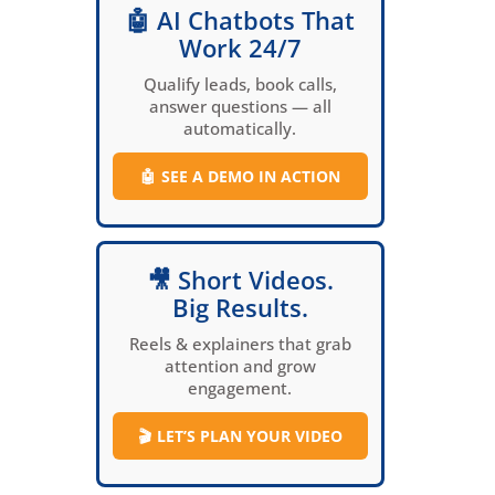
🤖 AI Chatbots That
Work 24/7
Qualify leads, book calls,
answer questions — all
automatically.
🤖
SEE A DEMO IN ACTION
🎥 Short Videos.
Big Results.
Reels & explainers that grab
attention and grow
engagement.
🎬
LET’S PLAN YOUR VIDEO