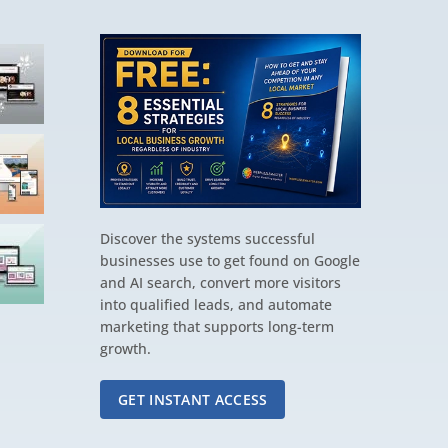
Discover the systems successful
businesses use to get found on Google
and AI search, convert more visitors
into qualified leads, and automate
marketing that supports long-term
growth.
GET INSTANT ACCESS