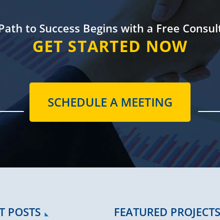
Path to Success
Begins with a
Free Consul
GET STARTED NOW
SCHEDULE A MEETING
T POSTS
FEATURED PROJECT