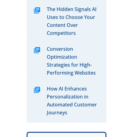
The Hidden Signals AI
Uses to Choose Your
Content Over
Competitors
Conversion
Optimization
Strategies for High-
Performing Websites
How AI Enhances
Personalization in
Automated Customer
Journeys