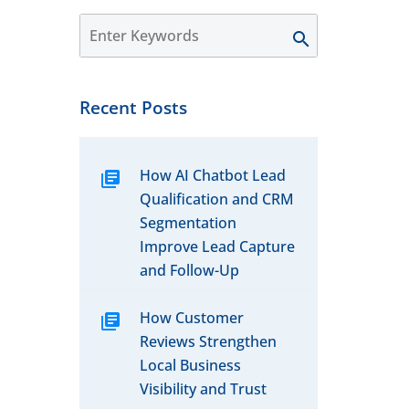
Recent Posts
How AI Chatbot Lead
Qualification and CRM
Segmentation
Improve Lead Capture
and Follow-Up
How Customer
Reviews Strengthen
Local Business
Visibility and Trust