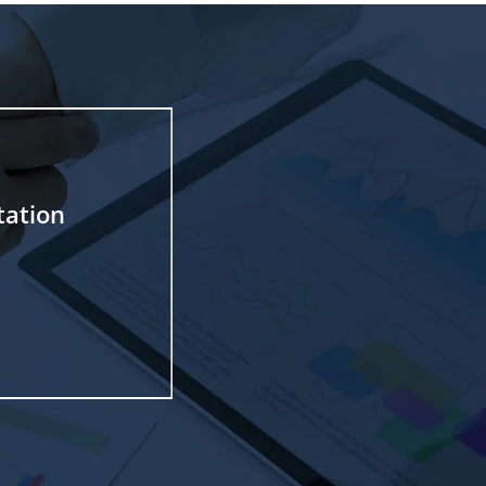
tation