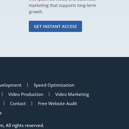
marketing that supports long-term
growth.
GET INSTANT ACCESS
velopment
Speed Optimization
Video Production
Video Marketing
Contact
Free Website Audit
s
om
, All rights reserved.