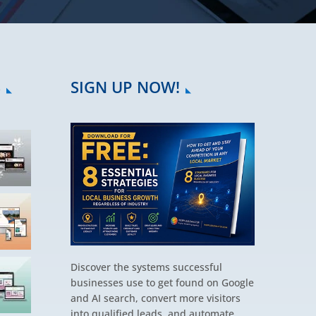
S
SIGN UP NOW!
Discover the systems successful
businesses use to get found on Google
and AI search, convert more visitors
into qualified leads, and automate