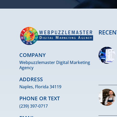
RECEN
COMPANY
Webpuzzlemaster Digital Marketing
Agency
ADDRESS
Naples, Florida 34119
PHONE OR TEXT
(239) 397-0717