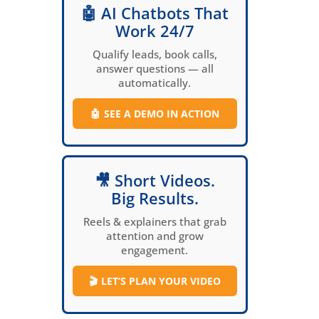
🤖 AI Chatbots That
Work 24/7
Qualify leads, book calls,
answer questions — all
automatically.
🤖
SEE A DEMO IN ACTION
🎥 Short Videos.
Big Results.
Reels & explainers that grab
attention and grow
engagement.
🎬
LET’S PLAN YOUR VIDEO