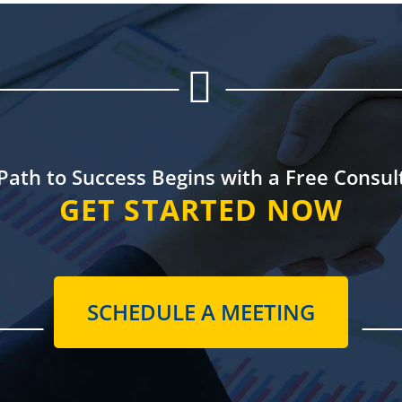


Path to Success
Begins with a
Free Consul
GET STARTED NOW
SCHEDULE A MEETING