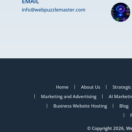
EMAIL
info@webpuzzlemaster.com
Home
About Us
Strategic
Marketing and Advertising
AI Marketi
Business Website Hosting
Blog
© Copyright 2026, W