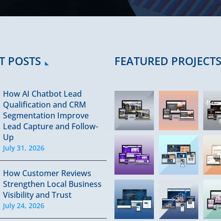
T POSTS
FEATURED PROJECT
How AI Chatbot Lead
Qualification and CRM
Segmentation Improve
Lead Capture and Follow-
Up
July 31, 2026
How Customer Reviews
Strengthen Local Business
Visibility and Trust
July 24, 2026