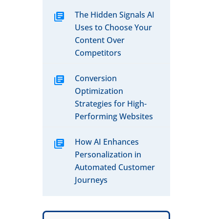
The Hidden Signals AI
Uses to Choose Your
Content Over
Competitors
Conversion
Optimization
Strategies for High-
Performing Websites
How AI Enhances
Personalization in
Automated Customer
Journeys