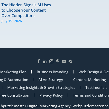
The Hidden Signals AI Uses
to Choose Your Content
Over Competitors
July 15, 2026
 Marketing Plan
Business Branding
Web Design & De
ng & Automation
AI Ad Strategy
Content Marketing
Marketing Insights & Growth Strategies
Testimonials
Free Consultation
Privacy Policy
Terms and Condition
ebpuzzlemaster Digital Marketing Agency,
Webpuzzlemaster.c