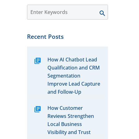
Recent Posts
How AI Chatbot Lead
Qualification and CRM
Segmentation
Improve Lead Capture
and Follow-Up
How Customer
Reviews Strengthen
Local Business
Visibility and Trust