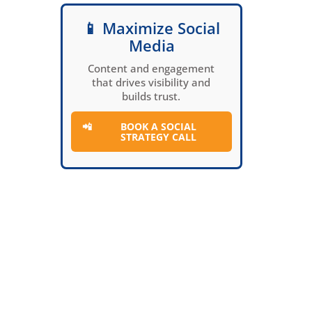
📱 Maximize Social
Media
Content and engagement
that drives visibility and
builds trust.
📲
BOOK A SOCIAL
STRATEGY CALL