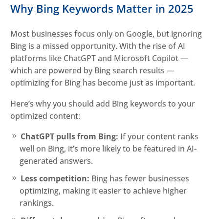
Why Bing Keywords Matter in 2025
Most businesses focus only on Google, but ignoring
Bing is a missed opportunity. With the rise of AI
platforms like ChatGPT and Microsoft Copilot —
which are powered by Bing search results —
optimizing for Bing has become just as important.
Here’s why you should add Bing keywords to your
optimized content:
ChatGPT pulls from Bing:
If your content ranks
well on Bing, it’s more likely to be featured in AI-
generated answers.
Less competition:
Bing has fewer businesses
optimizing, making it easier to achieve higher
rankings.