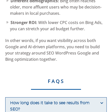
Different demographics:
Bing often reaches
older, more affluent users who may be decision-
makers in local purchases.
Stronger ROI:
With lower CPC costs on Bing Ads,
you can stretch your ad budget further.
In other words, if you want visibility across both
Google and AI-driven platforms, you need to build
your strategy around SEO WordPress Google and
Bing optimization together.
FAQS
How long does it take to see results from
SEO?