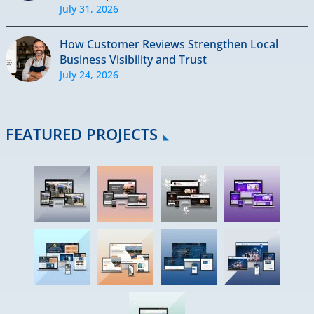
July 31, 2026
How Customer Reviews Strengthen Local
Business Visibility and Trust
July 24, 2026
FEATURED PROJECTS