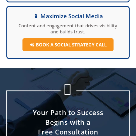
📱 Maximize Social Media
Content and engagement that drives visibility
and builds trust.
📲
BOOK A SOCIAL
STRATEGY CALL


Your Path to Success
Begins with a
Free Consultation