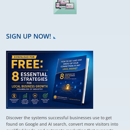
SIGN UP NOW!
Discover the systems successful businesses use to get
found on Google and AI search, convert more visitors into