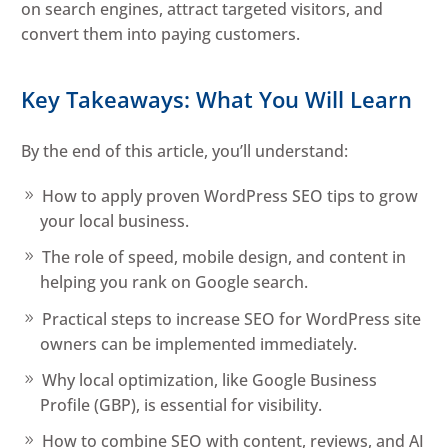
on search engines, attract targeted visitors, and
convert them into paying customers.
Key Takeaways: What You Will Learn
By the end of this article, you’ll understand:
How to apply proven WordPress SEO tips to grow
your local business.
The role of speed, mobile design, and content in
helping you rank on Google search.
Practical steps to increase SEO for WordPress site
owners can be implemented immediately.
Why local optimization, like Google Business
Profile (GBP), is essential for visibility.
How to combine SEO with content, reviews, and AI