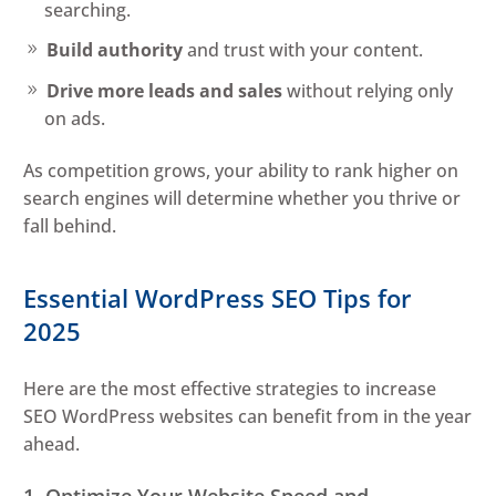
searching.
Build authority
and trust with your content.
Drive more leads and sales
without relying only
on ads.
As competition grows, your ability to rank higher on
search engines will determine whether you thrive or
fall behind.
Essential WordPress SEO Tips for
2025
Here are the most effective strategies to increase
SEO WordPress websites can benefit from in the year
ahead.