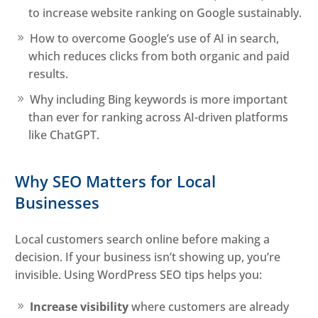
to increase website ranking on Google sustainably.
How to overcome Google’s use of AI in search,
which reduces clicks from both organic and paid
results.
Why including Bing keywords is more important
than ever for ranking across AI-driven platforms
like ChatGPT.
Why SEO Matters for Local
Businesses
Local customers search online before making a
decision. If your business isn’t showing up, you’re
invisible. Using WordPress SEO tips helps you:
Increase visibility
where customers are already