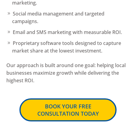
marketing.
Social media management and targeted
campaigns.
Email and SMS marketing with measurable ROI.
Proprietary software tools designed to capture
market share at the lowest investment.
Our approach is built around one goal: helping local
businesses maximize growth while delivering the
highest ROI.
BOOK YOUR FREE
CONSULTATION TODAY