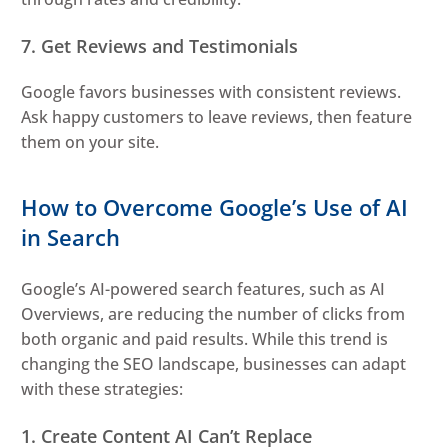
7. Get Reviews and Testimonials
Google favors businesses with consistent reviews.
Ask happy customers to leave reviews, then feature
them on your site.
How to Overcome Google’s Use of AI
in Search
Google’s AI-powered search features, such as AI
Overviews, are reducing the number of clicks from
both organic and paid results. While this trend is
changing the SEO landscape, businesses can adapt
with these strategies:
1. Create Content AI Can’t Replace