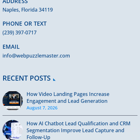
ADDRESS
Naples, Florida 34119
PHONE OR TEXT
(239) 397-0717
EMAIL
info@webpuzzlemaster.com
RECENT POSTS
How Video Landing Pages Increase
Engagement and Lead Generation
August 7, 2026
How AI Chatbot Lead Qualification and CRM
Segmentation Improve Lead Capture and
Follow-Up