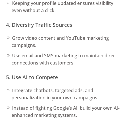
Keeping your profile updated ensures visibility
even without a click.
4. Diversify Traffic Sources
Grow video content and YouTube marketing
campaigns.
Use email and SMS marketing to maintain direct
connections with customers.
5. Use AI to Compete
Integrate chatbots, targeted ads, and
personalization in your own campaigns.
Instead of fighting Google’s AI, build your own AI-
enhanced marketing systems.