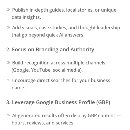
Publish in-depth guides, local stories, or unique
data insights.
Add visuals, case studies, and thought leadership
that go beyond quick AI answers.
2. Focus on Branding and Authority
Build recognition across multiple channels
(Google, YouTube, social media).
Encourage direct searches for your business
name.
3. Leverage Google Business Profile (GBP)
AI-generated results often display GBP content —
hours, reviews, and services.