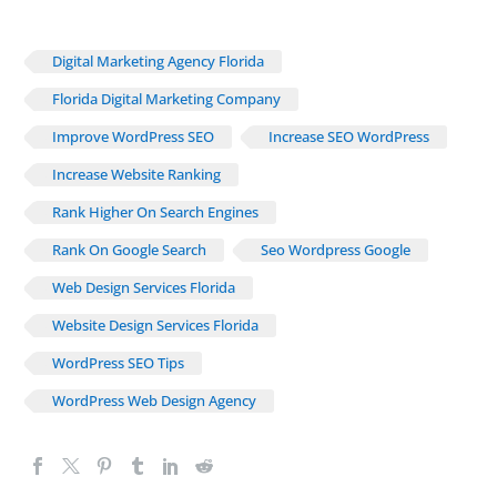
Digital Marketing Agency Florida
Florida Digital Marketing Company
Improve WordPress SEO
Increase SEO WordPress
Increase Website Ranking
Rank Higher On Search Engines
Rank On Google Search
Seo Wordpress Google
Web Design Services Florida
Website Design Services Florida
WordPress SEO Tips
WordPress Web Design Agency