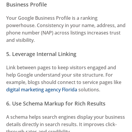
Business Profile
Your Google Business Profile is a ranking
powerhouse. Consistency in your name, address, and
phone number (NAP) across listings increases trust
and visibility.
5. Leverage Internal Linking
Link between pages to keep visitors engaged and
help Google understand your site structure. For
example, blogs should connect to service pages like
digital marketing agency Florida
solutions.
6. Use Schema Markup for Rich Results
A schema helps search engines display your business
details directly in search results. It improves click-
through rates and credibility.