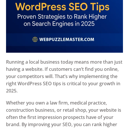
Running a local business today means more than just
having a website. If customers can’t find you online,
your competitors will. That’s why implementing the
right WordPress SEO tips is critical to your growth in
2025.
Whether you own a law firm, medical practice,
construction business, or retail shop, your website is
often the first impression prospects have of your
brand. By improving your SEO, you can rank higher