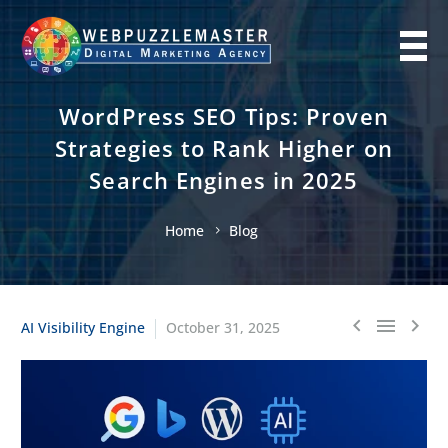
WordPress SEO Tips: Proven
Strategies to Rank Higher on
Search Engines in 2025
Home
Blog
AI Visibility Engine
October 31, 2025


