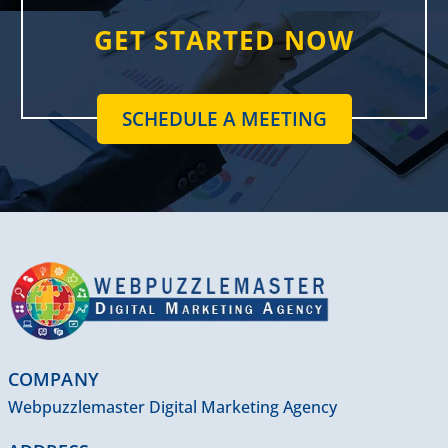
GET STARTED NOW
SCHEDULE A MEETING
COMPANY
Webpuzzlemaster Digital Marketing Agency