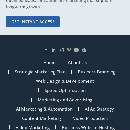
qualified leads, and automate marketing that supports
long-term growth.
GET INSTANT ACCESS
Home
About Us
Strategic Marketing Plan
Business Branding
Web Design & Development
Speed Optimization
Marketing and Advertising
AI Marketing & Automation
AI Ad Strategy
Content Marketing
Video Production
Video Marketing
Business Website Hosting