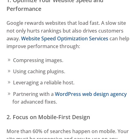
1. Optimize Your Website Speed and
Performance
Google rewards websites that load fast. A slow site
not only hurts rankings but also drives customers
away.
Website Speed Optimization Services
can help
improve performance through:
Compressing images.
Using caching plugins.
Leveraging a reliable host.
Partnering with a
WordPress web design agency
for advanced fixes.
2. Focus on Mobile-First Design
More than 60% of searches happen on mobile. Your