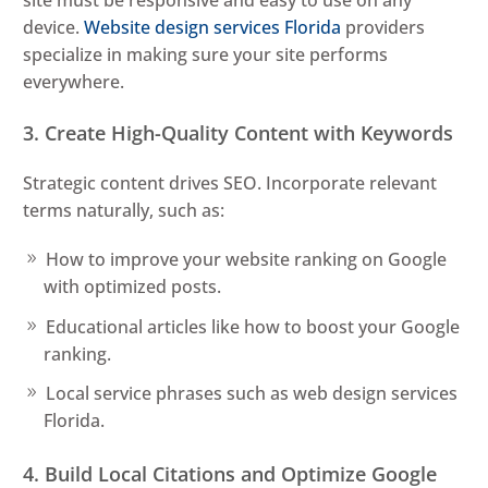
site must be responsive and easy to use on any
device.
Website design services Florida
providers
specialize in making sure your site performs
everywhere.
3. Create High-Quality Content with Keywords
Strategic content drives SEO. Incorporate relevant
terms naturally, such as:
How to improve your website ranking on Google
with optimized posts.
Educational articles like how to boost your Google
ranking.
Local service phrases such as web design services
Florida.
4. Build Local Citations and Optimize Google