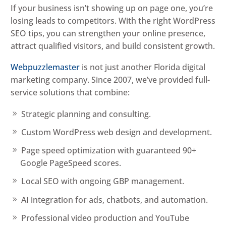
If your business isn’t showing up on page one, you’re
losing leads to competitors. With the right WordPress
SEO tips, you can strengthen your online presence,
attract qualified visitors, and build consistent growth.
Webpuzzlemaster
is not just another Florida digital
marketing company. Since 2007, we’ve provided full-
service solutions that combine:
Strategic planning and consulting.
Custom WordPress web design and development.
Page speed optimization with guaranteed 90+
Google PageSpeed scores.
Local SEO with ongoing GBP management.
AI integration for ads, chatbots, and automation.
Professional video production and YouTube