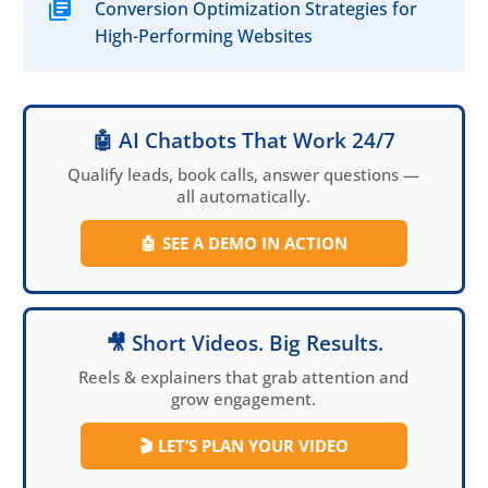
Conversion Optimization Strategies for
digital landscape.
High-Performing Websites
🤖 AI Chatbots That Work 24/7
Qualify leads, book calls, answer questions —
all automatically.
🤖
SEE A DEMO IN ACTION
🎥 Short Videos. Big Results.
Reels & explainers that grab attention and
grow engagement.
🎬
LET’S PLAN YOUR VIDEO