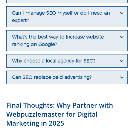
Can I manage SEO myself or do I need an
expert?
What’s the best way to increase website
ranking on Google?
Why choose a local agency for SEO?
Can SEO replace paid advertising?
Final Thoughts: Why Partner with
Webpuzzlemaster for Digital
Marketing in 2025