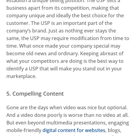
establish a unique selling position. The USP sets a
business apart from its competition, making that
company unique and ideally the best choice for the
customer. The USP is an important part of the
company’s brand. Just as nothing ever stays the
same, the USP may require modification from time to
time. What once made your company special may
become old news and ordinary. Keeping abreast of
what your competitors are doing is the best way to
identify a USP that will make you stand out in your
marketplace.
5. Compelling Content
Gone are the days when video was nice but optional.
And a video done poorly is worse than no video at all.
But even beyond multimedia presentations, engaging
mobile-friendly
digital content for websites
, blogs,