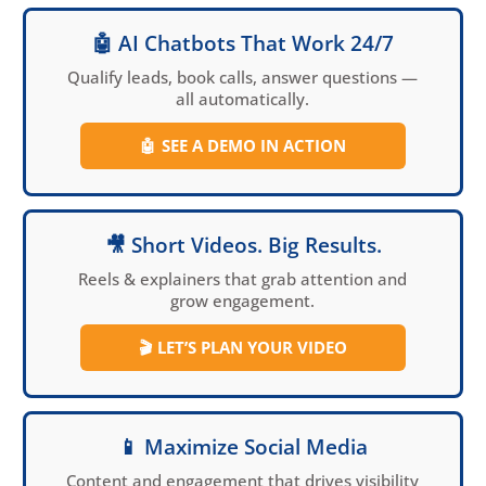
🤖 AI Chatbots That Work 24/7
Qualify leads, book calls, answer questions —
all automatically.
🤖
SEE A DEMO IN ACTION
🎥 Short Videos. Big Results.
Reels & explainers that grab attention and
grow engagement.
🎬
LET’S PLAN YOUR VIDEO
📱 Maximize Social Media
Content and engagement that drives visibility