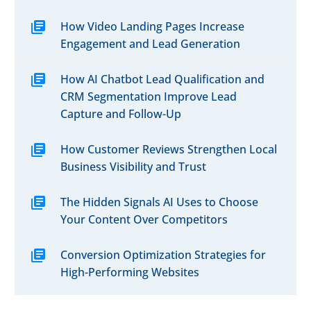
How Video Landing Pages Increase
Engagement and Lead Generation
How AI Chatbot Lead Qualification and
CRM Segmentation Improve Lead
Capture and Follow-Up
How Customer Reviews Strengthen Local
Business Visibility and Trust
The Hidden Signals AI Uses to Choose
Your Content Over Competitors
Conversion Optimization Strategies for
High-Performing Websites