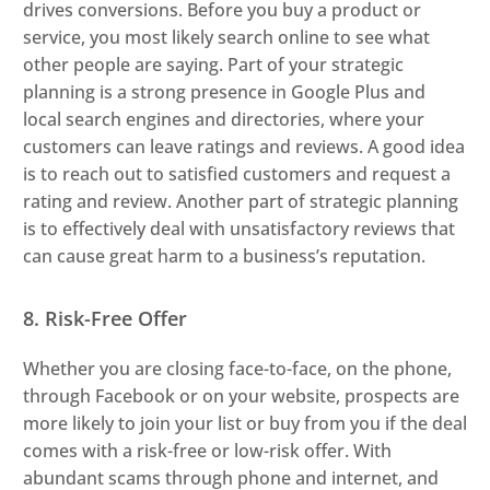
drives conversions. Before you buy a product or
service, you most likely search online to see what
other people are saying. Part of your strategic
planning is a strong presence in Google Plus and
local search engines and directories, where your
customers can leave ratings and reviews. A good idea
is to reach out to satisfied customers and request a
rating and review. Another part of strategic planning
is to effectively deal with unsatisfactory reviews that
can cause great harm to a business’s reputation.
8. Risk-Free Offer
Whether you are closing face-to-face, on the phone,
through Facebook or on your website, prospects are
more likely to join your list or buy from you if the deal
comes with a risk-free or low-risk offer. With
abundant scams through phone and internet, and