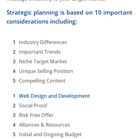
Strategic planning is based on 10 important
considerations including:
Industry Differences
Important Trends
Niche Target Market
Unique Selling Position
Compelling Content
Web Design and Development
Social Proof
Risk Free Offer
Alliances & Resources
Initial and Ongoing Budget