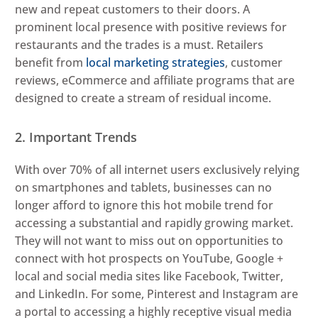
new and repeat customers to their doors. A
prominent local presence with positive reviews for
restaurants and the trades is a must. Retailers
benefit from
local marketing strategies
, customer
reviews, eCommerce and affiliate programs that are
designed to create a stream of residual income.
2. Important Trends
With over 70% of all internet users exclusively relying
on smartphones and tablets, businesses can no
longer afford to ignore this hot mobile trend for
accessing a substantial and rapidly growing market.
They will not want to miss out on opportunities to
connect with hot prospects on YouTube, Google +
local and social media sites like Facebook, Twitter,
and LinkedIn. For some, Pinterest and Instagram are
a portal to accessing a highly receptive visual media