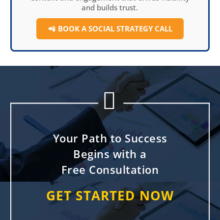
and builds trust.
📲
BOOK A SOCIAL
STRATEGY CALL


Your Path to Success
Begins with a
Free Consultation
GET STARTED NOW