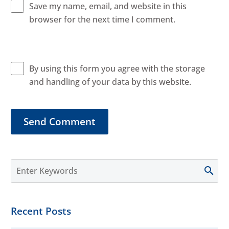
Save my name, email, and website in this
browser for the next time I comment.
By using this form you agree with the storage
and handling of your data by this website.
Send Comment
Recent Posts