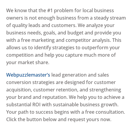
We know that the #1 problem for local business
owners is not enough business from a steady stream
of quality leads and customers. We analyze your
business needs, goals, and budget and provide you
with a free marketing and competitor analysis. This
allows us to identify strategies to outperform your
competition and help you capture much more of
your market share.
Webpuzzlemaster’s
lead generation and sales
conversion strategies are designed for customer
acquisition, customer retention, and strengthening
your brand and reputation. We help you to achieve a
substantial ROI with sustainable business growth.
Your path to success begins with a free consultation.
Click the button below and request yours now.