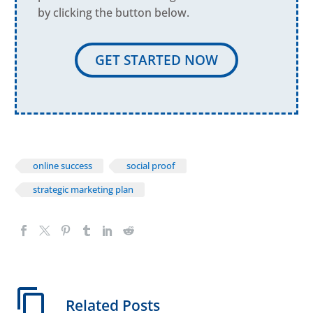
by clicking the button below.
GET STARTED NOW
online success
social proof
strategic marketing plan
Related Posts