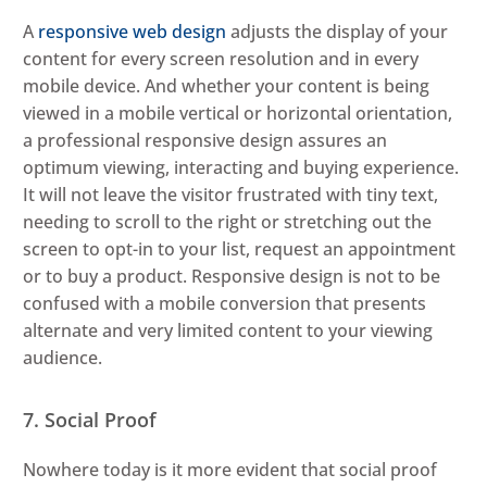
A
responsive web design
adjusts the display of your
content for every screen resolution and in every
mobile device. And whether your content is being
viewed in a mobile vertical or horizontal orientation,
a professional responsive design assures an
optimum viewing, interacting and buying experience.
It will not leave the visitor frustrated with tiny text,
needing to scroll to the right or stretching out the
screen to opt-in to your list, request an appointment
or to buy a product. Responsive design is not to be
confused with a mobile conversion that presents
alternate and very limited content to your viewing
audience.
7. Social Proof
Nowhere today is it more evident that social proof