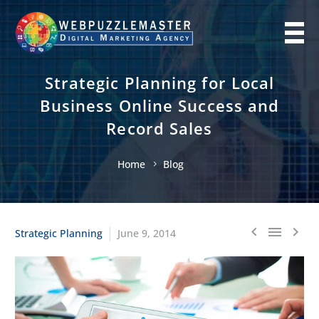
Strategic Planning for Local
Business Online Success and
Record Sales
Home
Blog
Strategic Planning
June 9, 2014


