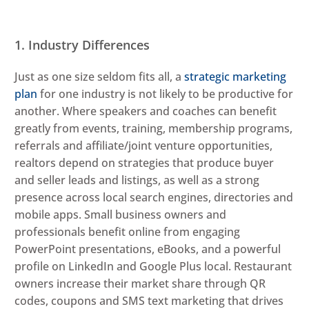
1. Industry Differences
Just as one size seldom fits all, a
strategic marketing
plan
for one industry is not likely to be productive for
another. Where speakers and coaches can benefit
greatly from events, training, membership programs,
referrals and affiliate/joint venture opportunities,
realtors depend on strategies that produce buyer
and seller leads and listings, as well as a strong
presence across local search engines, directories and
mobile apps. Small business owners and
professionals benefit online from engaging
PowerPoint presentations, eBooks, and a powerful
profile on LinkedIn and Google Plus local. Restaurant
owners increase their market share through QR
codes, coupons and SMS text marketing that drives