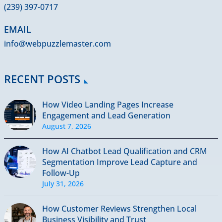
(239) 397-0717
EMAIL
info@webpuzzlemaster.com
RECENT POSTS
How Video Landing Pages Increase
Engagement and Lead Generation
August 7, 2026
How AI Chatbot Lead Qualification and CRM
Segmentation Improve Lead Capture and
Follow-Up
July 31, 2026
How Customer Reviews Strengthen Local
Business Visibility and Trust