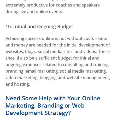
extremely productive for coaches and speakers
during live and online events.
10. Initial and Ongoing Budget
Achieving success online is not without costs – time
and money are needed for the initial development of
websites, blogs, social media sites, and videos. There
should also be a sufficient budget for initial and
ongoing expenses related to consulting and training,
branding, email marketing, social media marketing,
video marketing, blogging and website management,
and hosting.
Need Some Help with Your Online
Marketing, Branding or Web
Development Strategy?