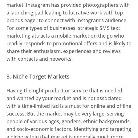
market. Instagram has provided photographers with
a launching pad leading to lucrative work with top
brands eager to connect with Instagram’s audience.
For some types of businesses, strategic SMS text
marketing attracts a mobile market on the go who
readily responds to promotional offers and is likely to
share their enthusiasm, experiences and reviews
with contacts and networks.
3. Niche Target Markets
Having the right product or service that is needed
and wanted by your market and is not associated
with a time-limited fad is a must for online and offline
success. But the market may be very large, serving
people of various ages, genders, ethnic backgrounds,
and socio-economic factors. Identifying and targeting
a niche within that market is generally much more