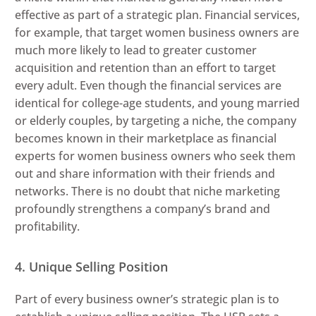
effective as part of a strategic plan. Financial services,
for example, that target women business owners are
much more likely to lead to greater customer
acquisition and retention than an effort to target
every adult. Even though the financial services are
identical for college-age students, and young married
or elderly couples, by targeting a niche, the company
becomes known in their marketplace as financial
experts for women business owners who seek them
out and share information with their friends and
networks. There is no doubt that niche marketing
profoundly strengthens a company’s brand and
profitability.
4. Unique Selling Position
Part of every business owner’s strategic plan is to