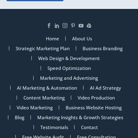
Home
About Us
Strategic Marketing Plan
Business Branding
Web Design & Development
Speed Optimization
Marketing and Advertising
AI Marketing & Automation
AI Ad Strategy
Content Marketing
Video Production
Video Marketing
Business Website Hosting
Blog
Marketing Insights & Growth Strategies
Testimonials
Contact
Free Website Audit
Free Consultation