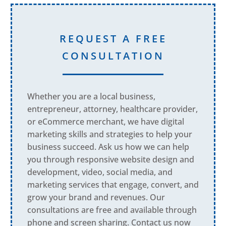
REQUEST A FREE
CONSULTATION
Whether you are a local business,
entrepreneur, attorney, healthcare provider,
or eCommerce merchant, we have digital
marketing skills and strategies to help your
business succeed. Ask us how we can help
you through responsive website design and
development, video, social media, and
marketing services that engage, convert, and
grow your brand and revenues. Our
consultations are free and available through
phone and screen sharing. Contact us now