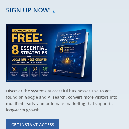
SIGN UP NOW!
Discover the systems successful businesses use to get
found on Google and AI search, convert more visitors into
qualified leads, and automate marketing that supports
long-term growth.
GET INSTANT ACCESS