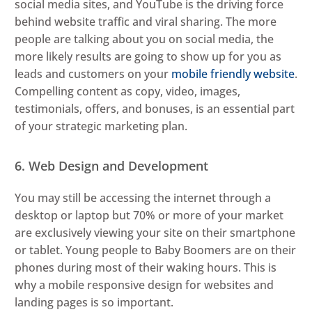
social media sites, and YouTube is the driving force
behind website traffic and viral sharing. The more
people are talking about you on social media, the
more likely results are going to show up for you as
leads and customers on your
mobile friendly website
.
Compelling content as copy, video, images,
testimonials, offers, and bonuses, is an essential part
of your strategic marketing plan.
6. Web Design and Development
You may still be accessing the internet through a
desktop or laptop but 70% or more of your market
are exclusively viewing your site on their smartphone
or tablet. Young people to Baby Boomers are on their
phones during most of their waking hours. This is
why a mobile responsive design for websites and
landing pages is so important.