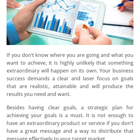
If you don’t know where you are going and what you
want to achieve, it is highly unlikely that something
extraordinary will happen on its own. Your business
success demands a clear and laser focus on goals
that are realistic, attainable and will produce the
results you need and want.
Besides having clear goals, a strategic plan for
achieving your goals is a must. It is not enough to
have an extraordinary product or service if you don’t
have a great message and a way to distribute that
message effectively to your target market.