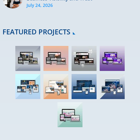
July 24, 2026
FEATURED PROJECTS