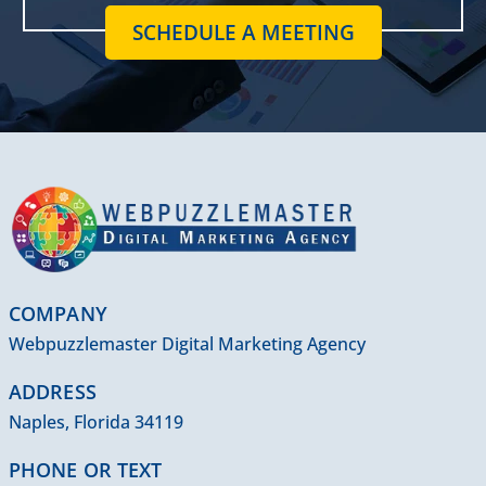
SCHEDULE A MEETING
COMPANY
Webpuzzlemaster Digital Marketing Agency
ADDRESS
Naples, Florida 34119
PHONE OR TEXT