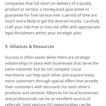
companies that fall short on delivery of a quality
product or service, a money-back guarantee or
guarantee for free service over a period of time are
much more likely to get the desired results. Carefully
craft your risk-free or low-risk offer with appropriate
legal disclaimers within your strategic plan.
9. Alliances & Resources
Success is often easier when there are strategic
relationships in place with businesses that serve the
same customer but do not compete. Local
merchants can help each other and acquire many
more customers through special offers that provide
their customers with discounts for each other’s
products and services. Alliances for local businesses
and professionals can be an excellent source of
referrals. Joint venture (JV) opportunities can be